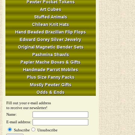
Fill out your e-mail address
to receive our newsletter!
Name:
E-mail address:
Subscribe
Unsubscribe