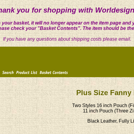
hank you for shopping with Worldesign
 your basket, it will no longer appear on the item page and 
ease check your "Basket Contents". The item should be the
If you have any questions about shipping costs please email.
Plus Size Fanny
Two Styles 16 inch Pouch (Fi
11 inch Pouch (Three Zi
Black Leather, Fully L