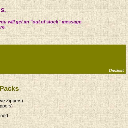
s.
you will get an "out of stock" message.
re.
 Packs
ve Zippers)
ppers)
ined