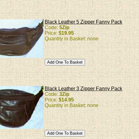
Black Leather 5 Zipper Fanny Pack
Code:
5Zip
Price:
$19.95
Quantity in Basket:
none
Black Leather 3 Zipper Fanny Pack
Code:
3Zip
Price:
$14.95
Quantity in Basket:
none