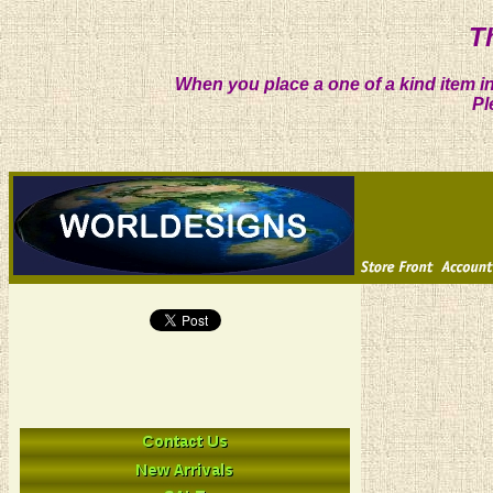
T
When you place a one of a kind item in
Pl