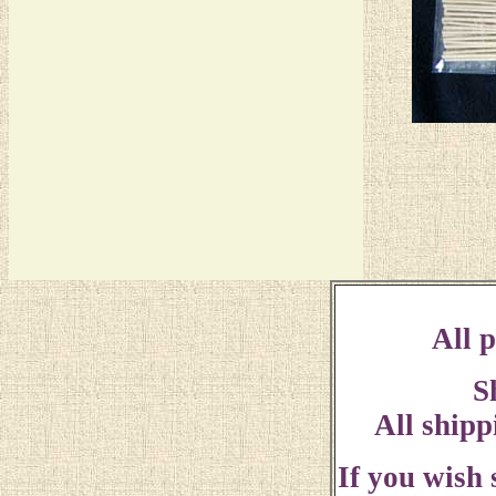
All p
S
All shipp
If you wish