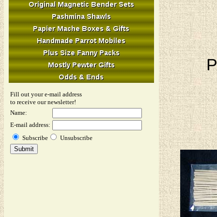
P
Fill out your e-mail address
to receive our newsletter!
Name:
E-mail address:
Subscribe
Unsubscribe