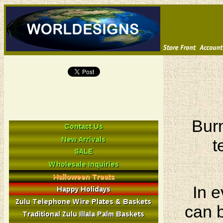
Burn
t
In e
can b