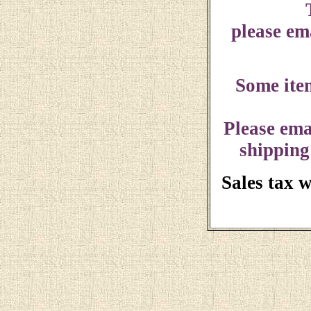
please ema
Some ite
Please ema
shipping
Sales tax 