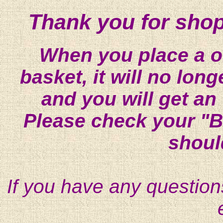
Thank you for shop
When you place a on
basket, it will no lon
and you will get an
Please check your "B
shoul
If you have any question