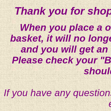
Thank you for shop
When you place a on
basket, it will no lon
and you will get an
Please check your "B
shoul
If you have any question