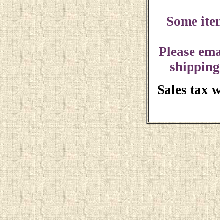
Some ite
Please ema
shipping
Sales tax 