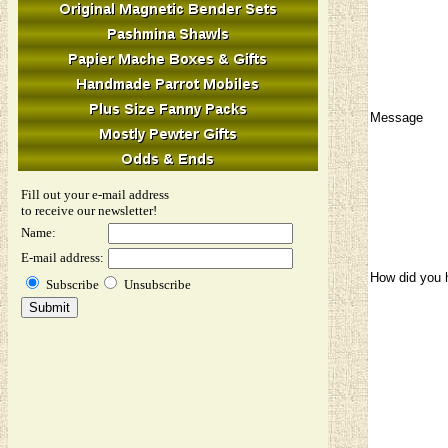
Message
Fill out your e-mail address
to receive our newsletter!
Name:
E-mail address:
How did you 
Subscribe
Unsubscribe
Image Verifi