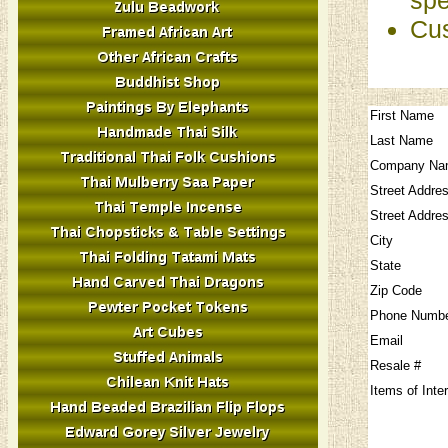
Cus
First Name
Last Name
Company Na
Street Addre
Street Addre
City
State
Zip Code
Phone Numb
Email
Resale #
Items of Inte