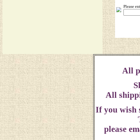
Please en
All p
S
All shipp
If you wish
please ema