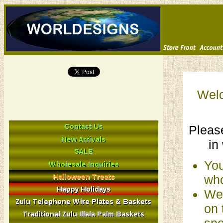
Welc
Please
in
You
who
We 
on 
spe