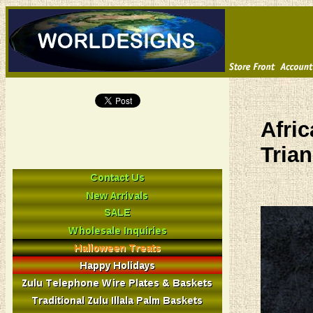
Afri
Trian