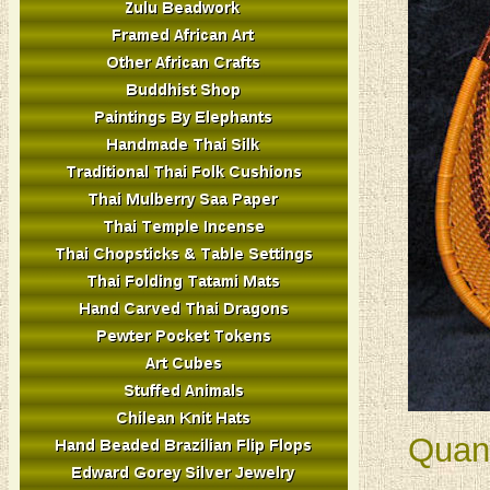
Quant