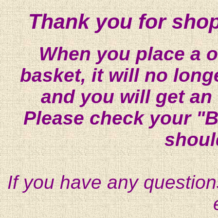
Thank you for shop
When you place a on
basket, it will no lon
and you will get an
Please check your "B
shoul
If you have any question