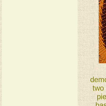
demo
two 
pi
bas