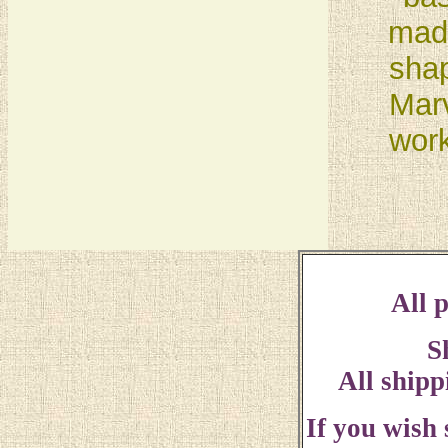
made
sha
Marv
work
All p
S
All shipp
If you wish