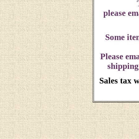
please ema
Some ite
Please ema
shipping
Sales tax 