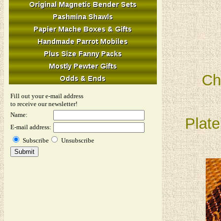
Ch
Fill out your e-mail address
to receive our newsletter!
Name:
Plate
E-mail address:
Subscribe
Unsubscribe