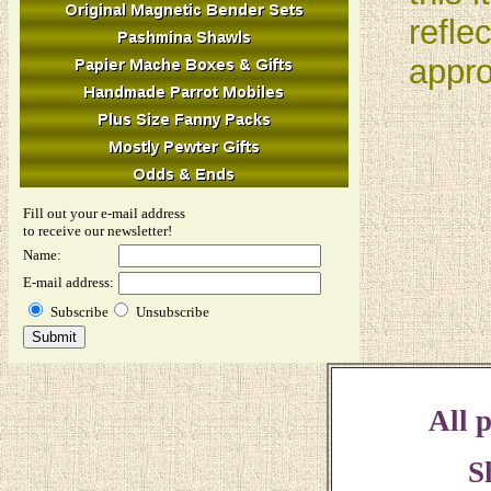
refle
appro
Fill out your e-mail address
to receive our newsletter!
Name:
E-mail address:
Subscribe
Unsubscribe
All p
S