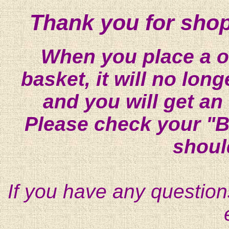
Thank you for shop
When you place a on
basket, it will no lon
and you will get an
Please check your "B
shoul
If you have any question