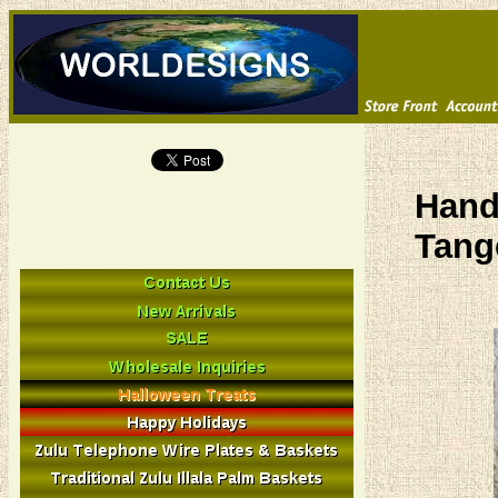
Hand
Tang