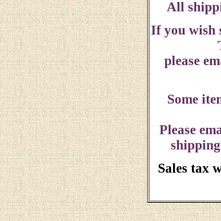
All shipp
If you wish
please ema
Some ite
Please ema
shipping
Sales tax 