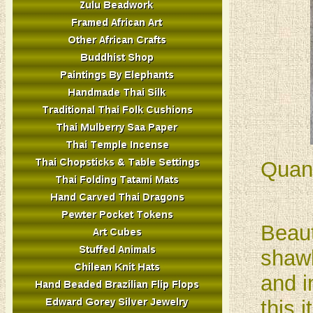
Quant
Beaut
shawl
and i
this 