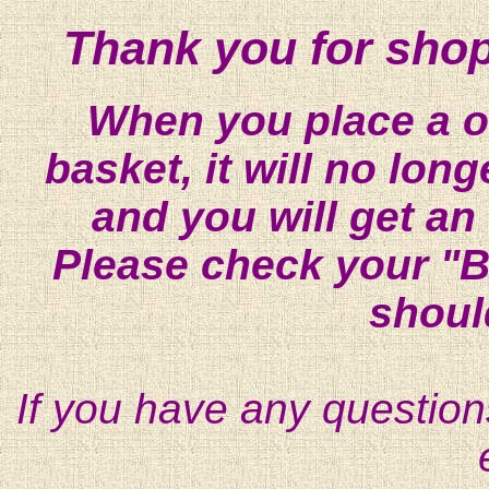
Thank you for shop
When you place a on
basket, it will no lon
and you will get an
Please check your "B
shoul
If you have any question