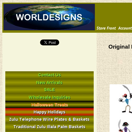
Original