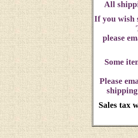
All shipp
If you wish
please ema
Some ite
Please ema
shipping
Sales tax 