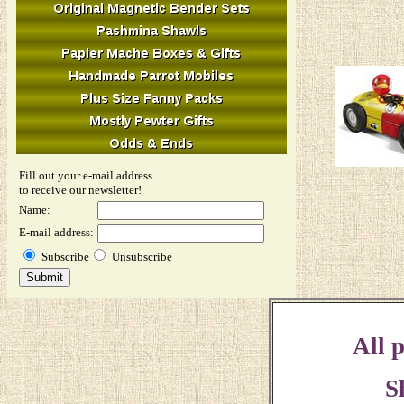
Fill out your e-mail address
to receive our newsletter!
Name:
E-mail address:
Subscribe
Unsubscribe
All p
S