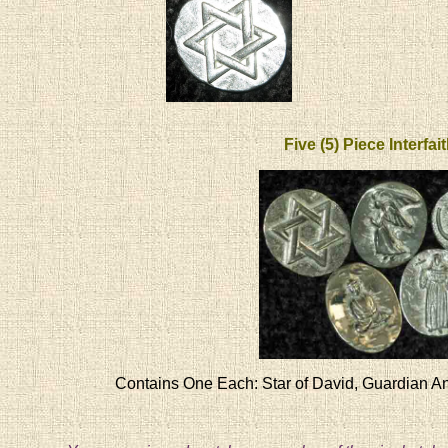
Five (5) Piece Interfai
Contains One Each: Star of David, Guardian An