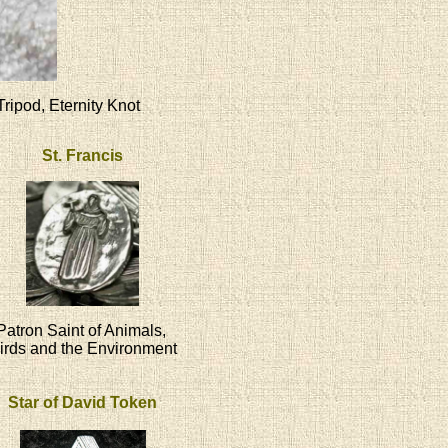
Tripod, Eternity Knot
St. Francis
Patron Saint of Animals,
irds and the Environment
Star of David Token