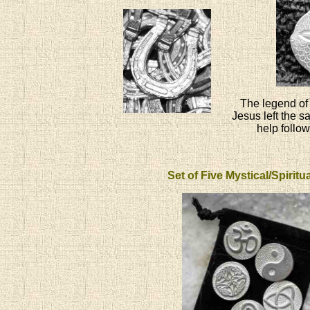
The legend of 
Jesus left the s
help follow
Set of Five Mystical/Spirit