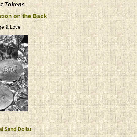
st Tokens
ation on the Back
ge & Love
al Sand Dollar