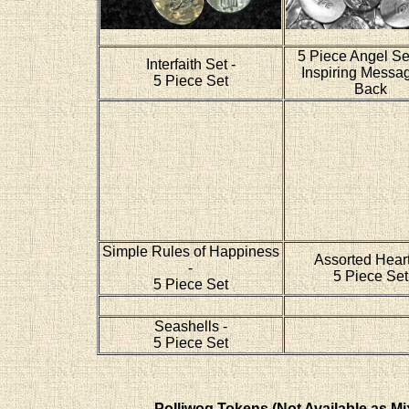
5 Piece Angel Se
Interfaith Set -
Inspiring Messa
5 Piece Set
Back
Simple Rules of Happiness
Assorted Heart
-
5 Piece Set
5 Piece Set
Seashells -
5 Piece Set
Polliwog Tokens (Not Available as Mi