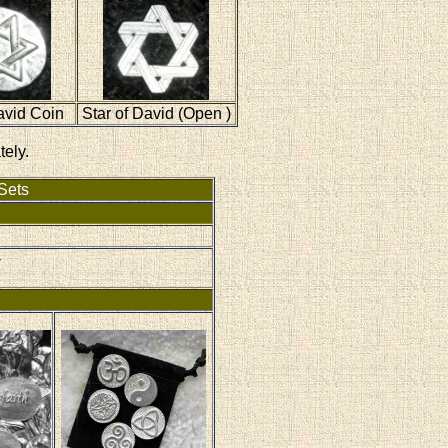
avid Coin
Star of David (Open )
tely.
Sets
-