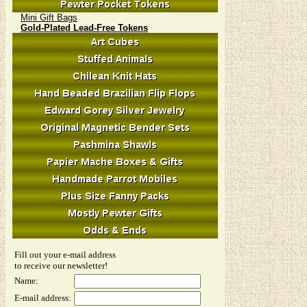
Mini Gift Bags
Gold-Plated Lead-Free Tokens
Fill out your e-mail address
to receive our newsletter!
Name:
E-mail address: