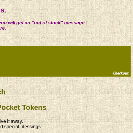
s.
you will get an "out of stock" message.
re.
ch
Pocket Tokens
ive it away.
d special blessings.