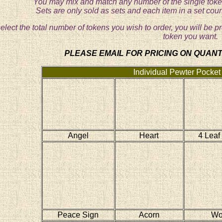
You may mix and match any number of the single token
Sets are only sold as sets and each item in a set cou
lect the total number of tokens you wish to order, you will be p
token you want.
PLEASE EMAIL FOR PRICING ON QUANTI
Individual Pewter Pocket
Angel
Heart
4 Leaf
Peace Sign
Acorn
Wo