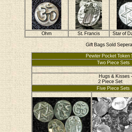
Ohm
St. Francis
Star of D
Gift Bags Sold Sepera
Pewter Pocket Token 
Two Piece Sets
Hugs & Kisses 
2 Piece Set
Five Piece Sets