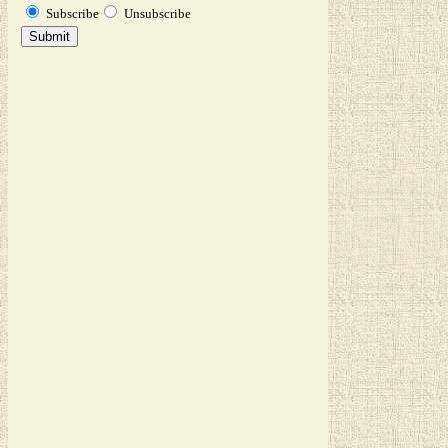
Subscribe
Unsubscribe