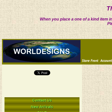
T
When you place a one of a kind item in
Pl