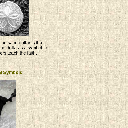
the sand dollar is that
and dollaras a symbol to
ers teach the faith.
ual Symbols