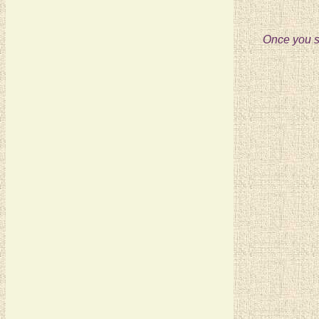
Once you se