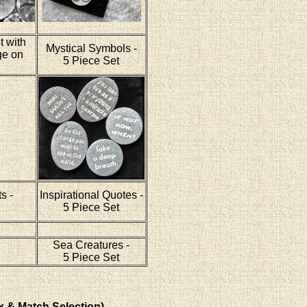
t with
Mystical Symbols -
ge on
5 Piece Set
s -
Inspirational Quotes -
5 Piece Set
Sea Creatures -
5 Piece Set
x & Match Selection)