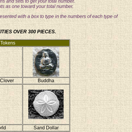
s and sets to get your total number.
nts as one toward your total number.
resented with a box to type in the numbers of each type of
TIES OVER 300 PIECES.
 Tokens
 Clover
Buddha
rld
Sand Dollar