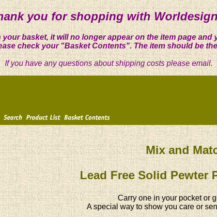
hank you for shopping with Worldesign
 your basket, it will no longer appear on the item page and 
ease check your "Basket Contents". The item should be the
If you have any questions about shipping costs please email.
Mix and Mat
Lead Free Solid Pewter 
Carry one in your pocket or g
A special way to show you care or sen