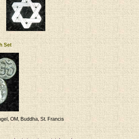
th Set
gel, OM, Buddha, St. Francis