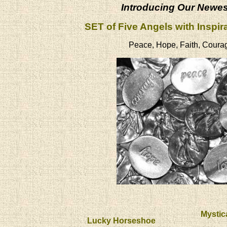
Introducing Our Newe
SET of Five Angels with Inspir
Peace, Hope, Faith, Coura
Mystic
Lucky Horseshoe