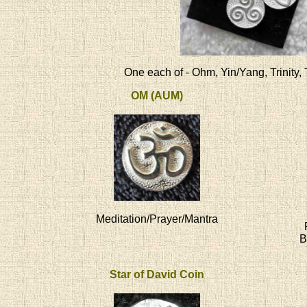
One each of - Ohm, Yin/Yang, Trinity, 
OM (AUM)
Meditation/Prayer/Mantra
B
Star of David Coin