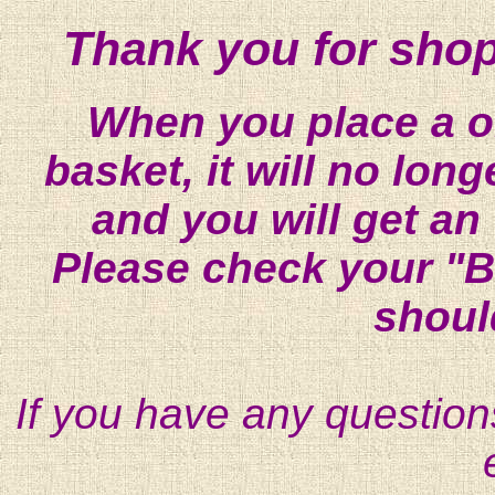
Thank you for shop
When you place a on
basket, it will no lon
and you will get an
Please check your "B
shoul
If you have any question