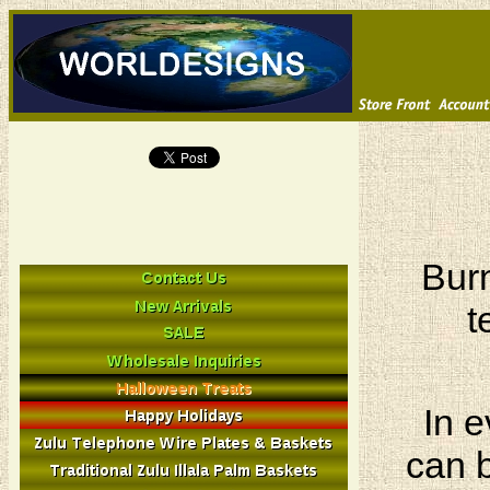
Burn
t
In e
can b