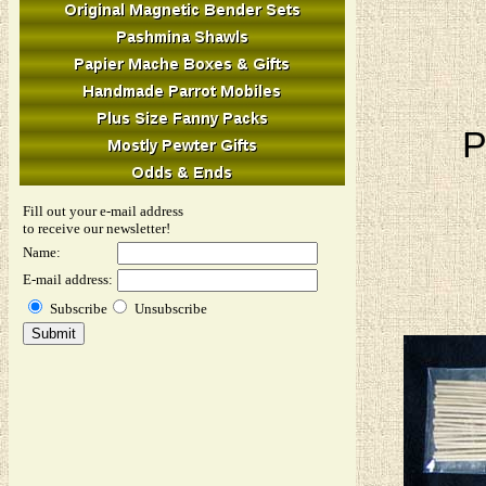
P
Fill out your e-mail address
to receive our newsletter!
Name:
E-mail address:
Subscribe
Unsubscribe