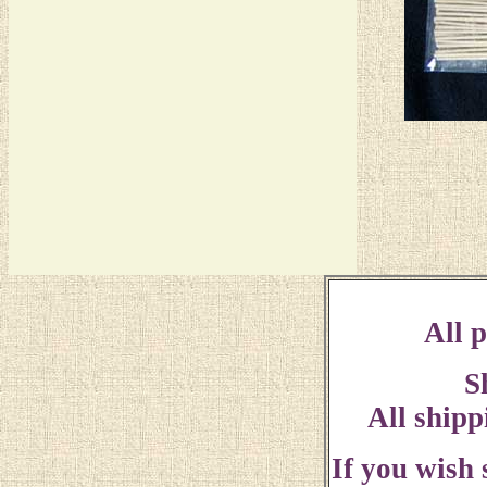
All p
S
All shipp
If you wish