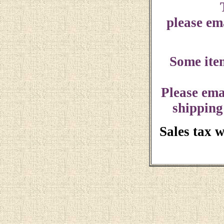
please ema
Some ite
Please ema
shipping
Sales tax 