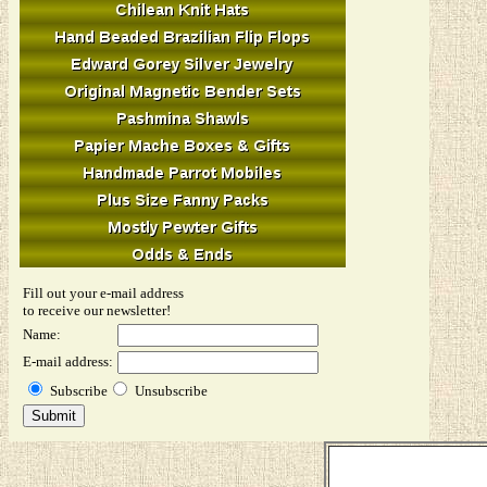
Fill out your e-mail address
to receive our newsletter!
Name:
E-mail address:
Subscribe
Unsubscribe