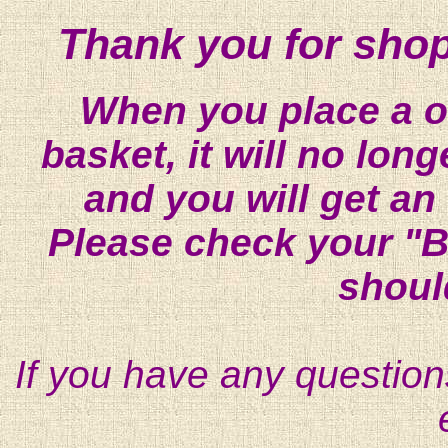
Thank you for shop
When you place a on
basket, it will no lon
and you will get an
Please check your "B
shoul
If you have any question