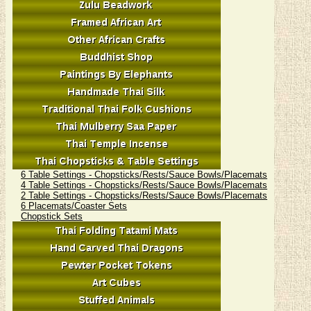
6 Table Settings - Chopsticks/Rests/Sauce Bowls/Placemats
4 Table Settings - Chopsticks/Rests/Sauce Bowls/Placemats
2 Table Settings - Chopsticks/Rests/Sauce Bowls/Placemats
6 Placemats/Coaster Sets
Chopstick Sets