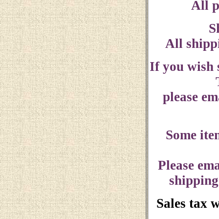
All p
S
All shipp
If you wish
please ema
Some ite
Please ema
shipping
Sales tax 