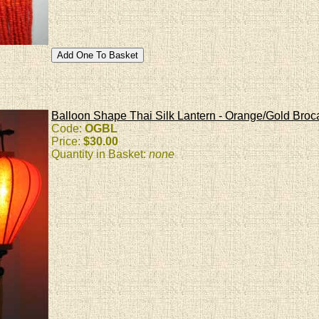
Balloon Shape Thai Silk Lantern - Orange/Gold Bro
Code:
OGBL
Price:
$30.00
Quantity in Basket:
none