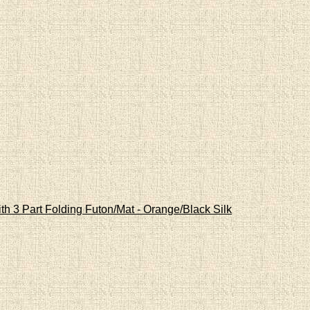
th 3 Part Folding Futon/Mat - Orange/Black Silk