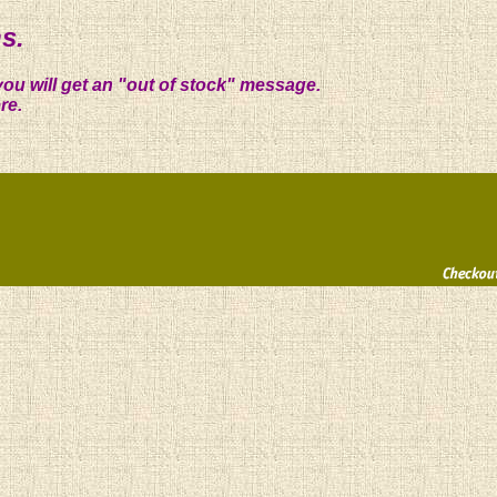
s.
you will get an "out of stock" message.
re.