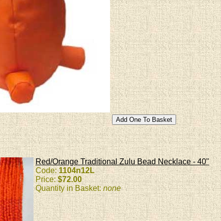
Red/Orange Traditional Zulu Bead Necklace - 40"
Code:
1104n12L
Price:
$72.00
Quantity in Basket:
none