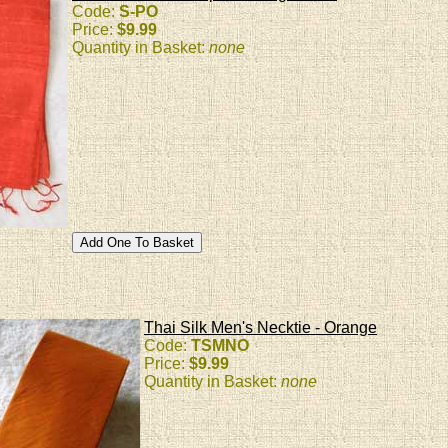
Code:
S-PO
Price:
$9.99
Quantity in Basket:
none
Thai Silk Men's Necktie - Orange
Code:
TSMNO
Price:
$9.99
Quantity in Basket:
none