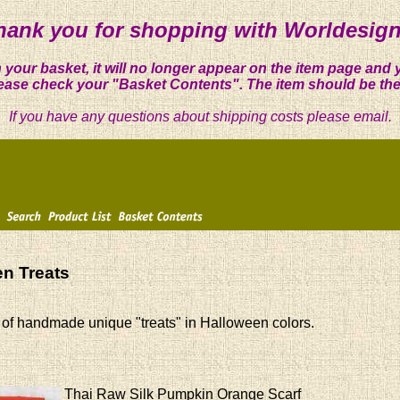
hank you for shopping with Worldesign
 your basket, it will no longer appear on the item page and 
ease check your "Basket Contents". The item should be the
If you have any questions about shipping costs please email.
n Treats
 of handmade unique "treats" in Halloween colors.
Thai Raw Silk Pumpkin Orange Scarf