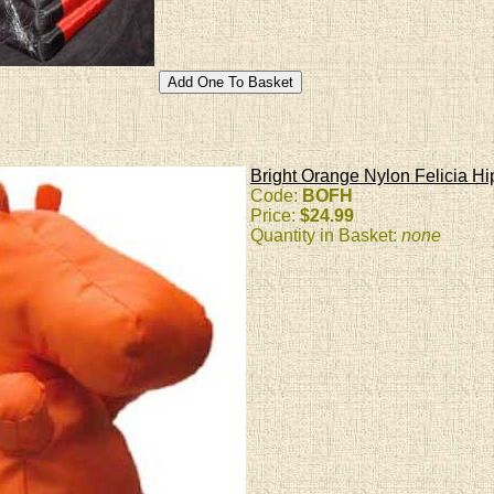
Bright Orange Nylon Felicia Hi
Code:
BOFH
Price:
$24.99
Quantity in Basket:
none