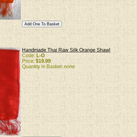
Handmade Thai Raw Silk Orange Shawl
Code:
L-O
Price:
$19.99
Quantity in Basket:
none