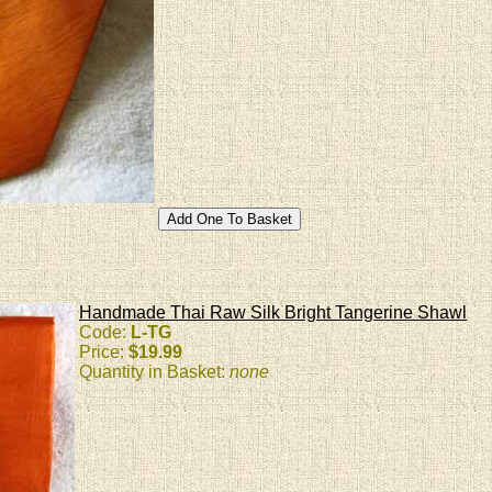
Handmade Thai Raw Silk Bright Tangerine Shawl
Code:
L-TG
Price:
$19.99
Quantity in Basket:
none