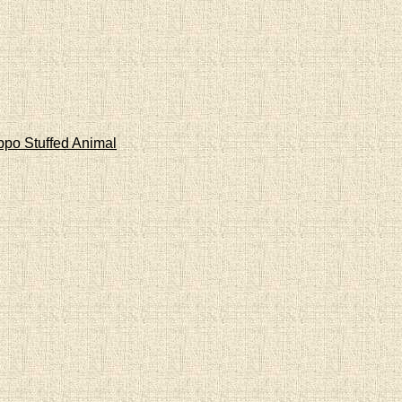
ppo Stuffed Animal