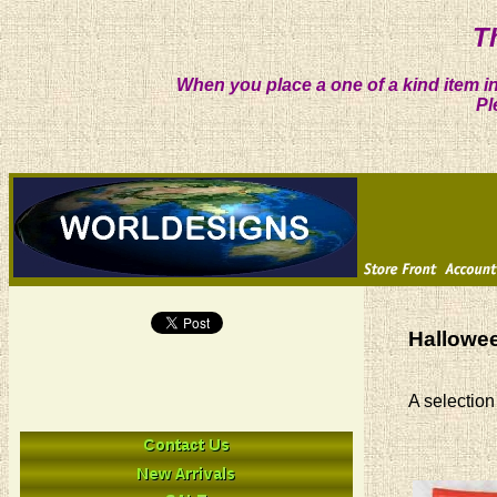
T
When you place a one of a kind item in
Pl
Hallowee
A selection