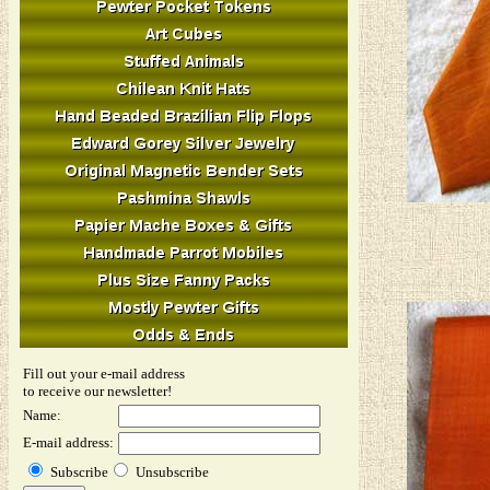
Fill out your e-mail address
to receive our newsletter!
Name:
E-mail address:
Subscribe
Unsubscribe