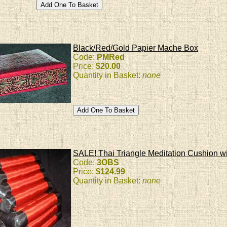
Black/Red/Gold Papier Mache Box
Code:
PMRed
Price:
$20.00
Quantity in Basket:
none
SALE! Thai Triangle Meditation Cushion wi
Code:
3OBS
Price:
$124.99
Quantity in Basket:
none