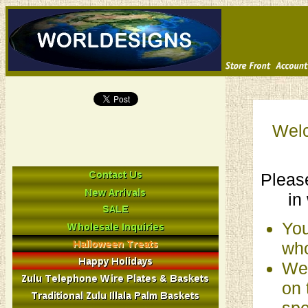
Welc
Please
in
You
who
We 
on 
spe