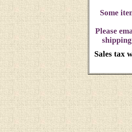
Some ite
Please ema
shipping
Sales tax 