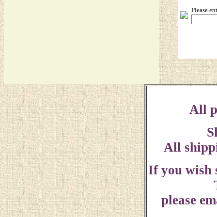
Please en
All p
S
All shipp
If you wish
please ema