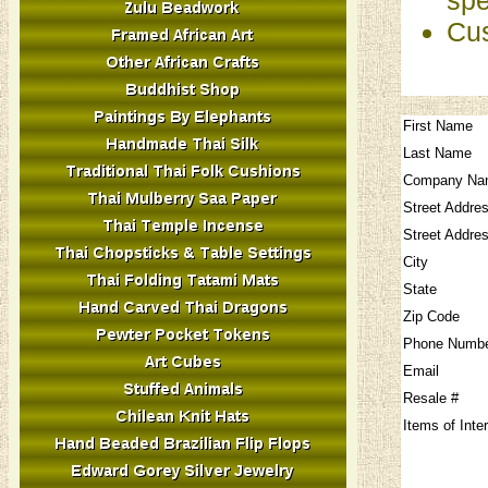
Cus
First Name
Last Name
Company Na
Street Addre
Street Addre
City
State
Zip Code
Phone Numb
Email
Resale #
Items of Inte