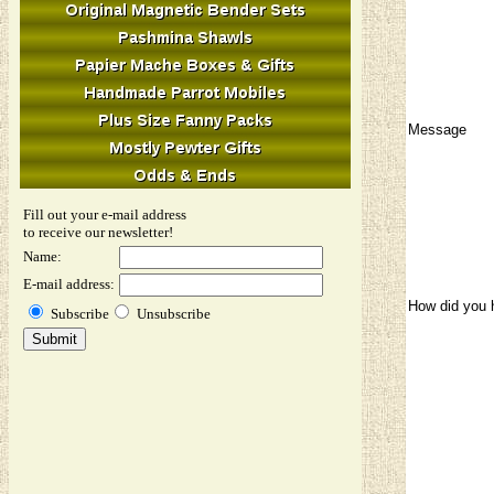
Message
Fill out your e-mail address
to receive our newsletter!
Name:
E-mail address:
How did you 
Subscribe
Unsubscribe
Image Verifi