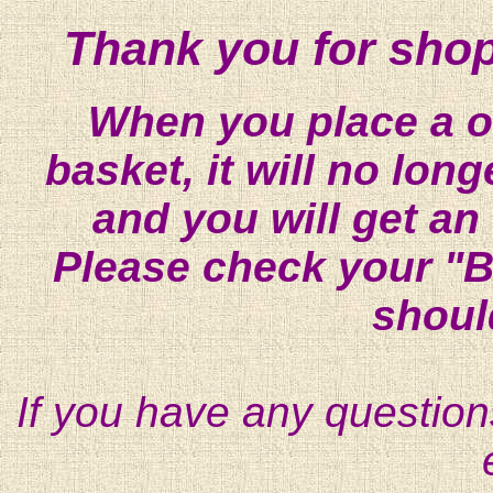
Thank you for shop
When you place a on
basket, it will no lon
and you will get an
Please check your "B
shoul
If you have any question