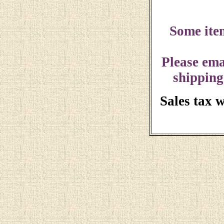
Some ite
Please ema
shipping
Sales tax 