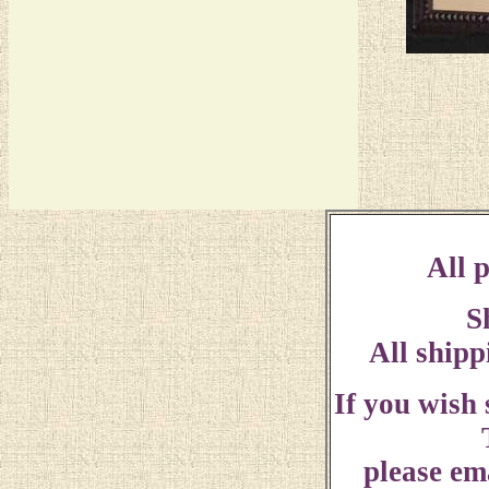
All p
S
All shipp
If you wish
please ema