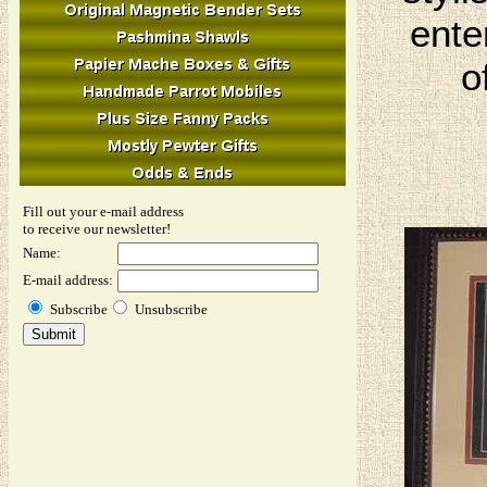
ente
o
Fill out your e-mail address
to receive our newsletter!
Name:
E-mail address:
Subscribe
Unsubscribe