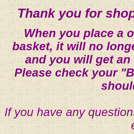
Thank you for shop
When you place a on
basket, it will no lon
and you will get an
Please check your "B
shoul
If you have any question