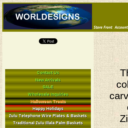
T
co
carv
Z