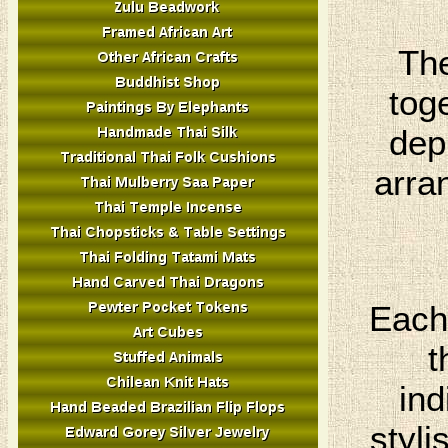
The
tog
dep
arra
Each 
t
ind
styli