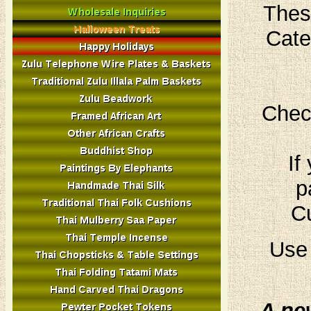
Thes
Cate
Chec
If
p
Cu
Use 
A ne