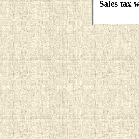
Sales tax 