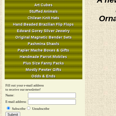
Orna
Fill out your e-mail address
to receive our newsletter!
Name:
E-mail address:
Subscribe
Unsubscribe