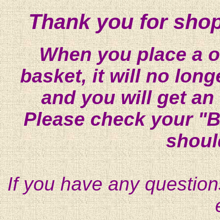
Thank you for shop
When you place a on
basket, it will no lon
and you will get an
Please check your "B
shoul
If you have any question