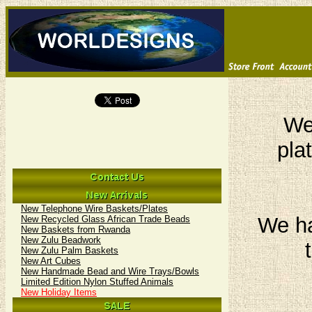
We 
pla
New Telephone Wire Baskets/Plates
We ha
New Recycled Glass African Trade Beads
New Baskets from Rwanda
New Zulu Beadwork
New Zulu Palm Baskets
New Art Cubes
New Handmade Bead and Wire Trays/Bowls
Limited Edition Nylon Stuffed Animals
New Holiday Items