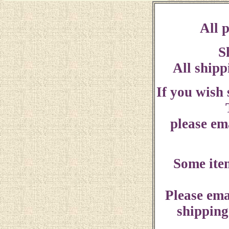
All p
S
All shipp
If you wish
please ema
Some ite
Please ema
shipping