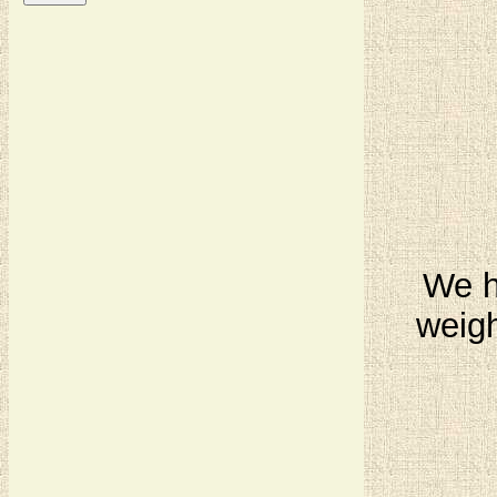
We ha
weigh