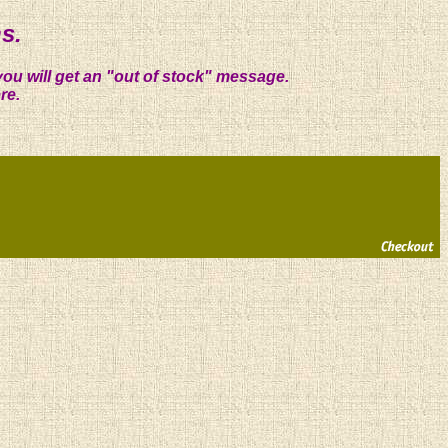
s.
you will get an "out of stock" message.
re.