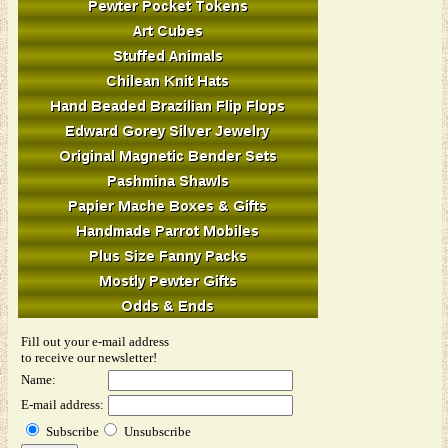
Fill out your e-mail address
to receive our newsletter!
Name:
E-mail address:
Subscribe
Unsubscribe