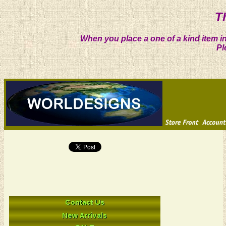
T
When you place a one of a kind item in
Pl