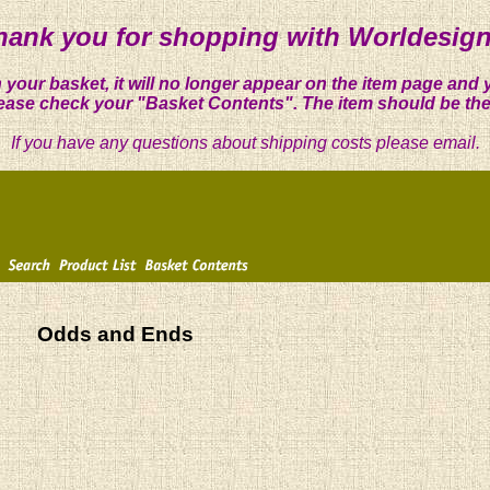
hank you for shopping with Worldesign
 your basket, it will no longer appear on the item page and 
ease check your "Basket Contents". The item should be the
If you have any questions about shipping costs please email.
Odds and Ends