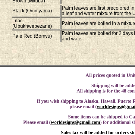
Brown (Mxuba)
Palm leaves are first precolored in
Black (Omniyama)
a leaf and water mixture from the
Lilac
Palm leaves are boiled in a mixtur
(Ubukhwebezane)
Palm leaves are boiled for 2 days 
Pale Red (Bomvu)
and water.
All prices quoted in Unit
Shipping will be adde
All shipping is for the 48 co
If you wish shipping to Alaska, Hawaii, Puerto R
please email (
worldesigns@gmai
Some items can be shipped to C
Please email (
worldesigns@gmail.com
) for additional 
Sales tax will be added for orders s