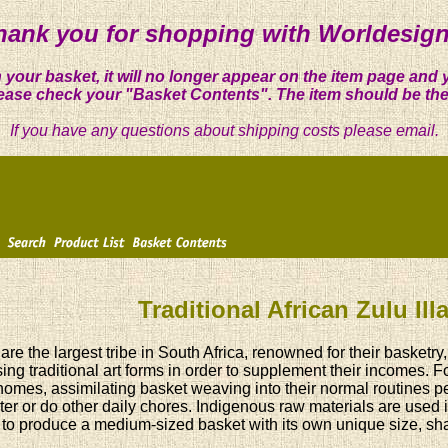
hank you for shopping with Worldesign
 your basket, it will no longer appear on the item page and 
ease check your "Basket Contents". The item should be the
If you have any questions about shipping costs please email.
Traditional African Zulu Il
are the largest tribe in South Africa, renowned for their basket
ing traditional art forms in order to supplement their incomes. 
 homes, assimilating basket weaving into their normal routines per
ter or do other daily chores. Indigenous raw materials are used
to produce a medium-sized basket with its own unique size, shap