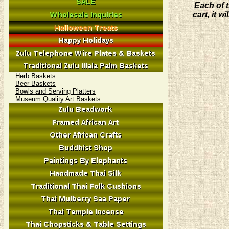
Each of t
cart, it 
Herb Baskets
Beer Baskets
Bowls and Serving Platters
Museum Quality Art Baskets