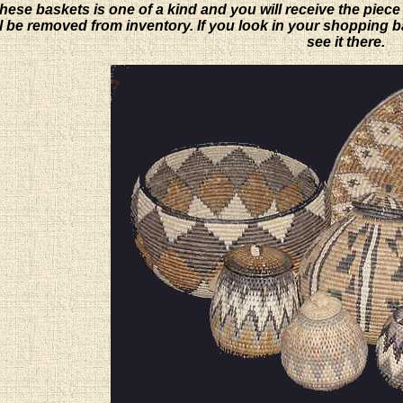
hese baskets is one of a kind and you will receive the piece
will be removed from inventory. If you look in your shopping 
see it there.