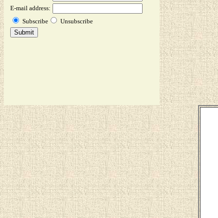
E-mail address:
Subscribe
Unsubscribe