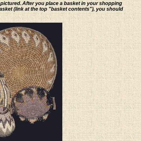
 pictured. After you place a basket in your shopping
basket (link at the top "basket contents"), you should