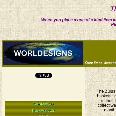
T
When you place a one of a kind item in
Pl
The Zulus 
baskets us
in their
collect wa
month 