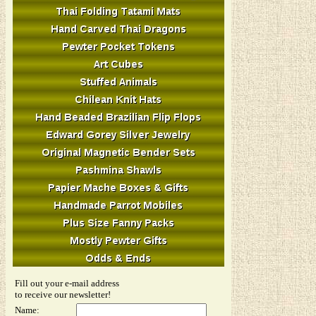
Fill out your e-mail address
to receive our newsletter!
Name: