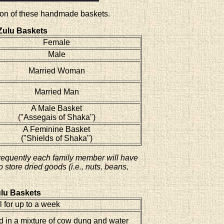
ction of these handmade baskets.
Zulu Baskets
Female
Male
Married Woman
Married Man
A Male Basket
("Assegais of Shaka")
A Feminine Basket
("Shields of Shaka")
requently each family member will have
store dried goods (i.e., nuts, beans,
lu Baskets
 for up to a week
 in a mixture of cow dung and water