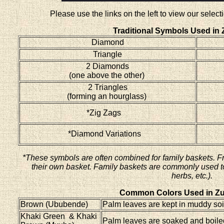
Please use the links on the left to view our sele
Traditional Symbols Used in 
Diamond
Triangle
2 Diamonds
(one above the other)
2 Triangles
(forming an hourglass)
*Zig Zags
*Diamond Variations
*These symbols are often combined for family baskets. F
their own basket. Family baskets are commonly used to 
herbs, etc.).
Common Colors Used in Zu
Brown (Ububende)
Palm leaves are kept in muddy soil
Khaki Green & Khaki
Palm leaves are soaked and boiled