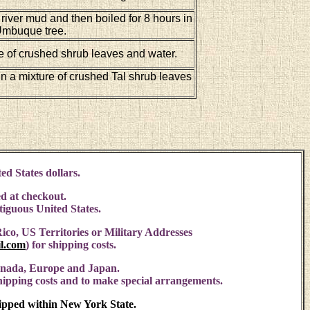
 river mud and then boiled for 8 hours in
 Umbuque tree.
e of crushed shrub leaves and water.
in a mixture of crushed Tal shrub leaves
ed States dollars.
d at checkout.
ntiguous United States.
ico, US Territories or Military Addresses
l.com
)
for shipping costs.
anada, Europe and Japan.
shipping costs and to make special arrangements.
hipped within New York State.