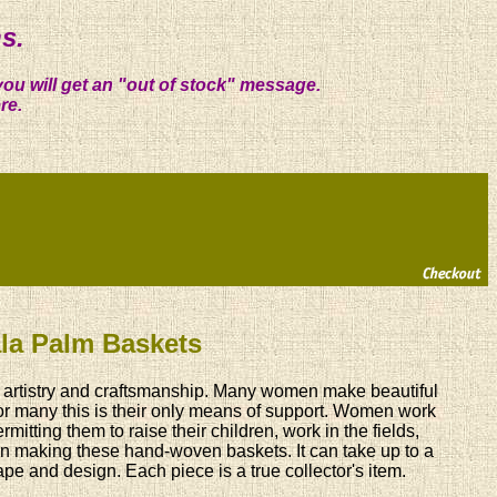
s.
you will get an "out of stock" message.
re.
lala Palm Baskets
ry, artistry and craftsmanship. Many women make beautiful
For many this is their only means of support. Women work
mitting them to raise their children, work in the fields,
 in making these hand-woven baskets. It can take up to a
e and design. Each piece is a true collector's item.