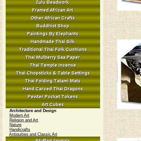
Architecture and Design
Modern Art
Religion and Art
Nature
Handicrafts
Antiquities and Classic Art