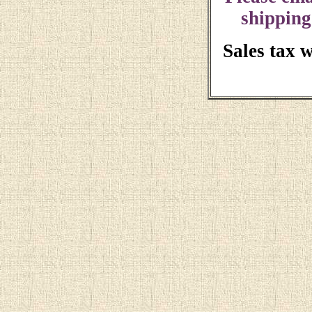
shipping
Sales tax 