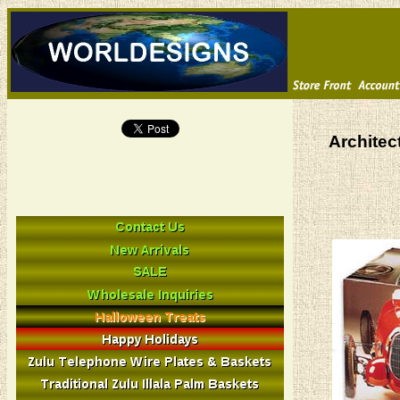
Architec