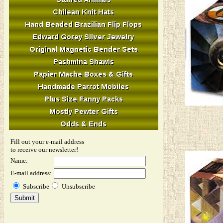
Fill out your e-mail address
to receive our newsletter!
Name:
E-mail address:
Subscribe
Unsubscribe