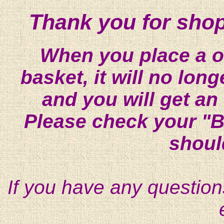
Thank you for shop
When you place a on
basket, it will no lon
and you will get an
Please check your "B
shoul
If you have any question