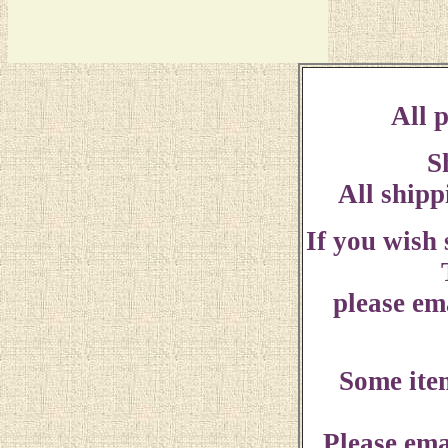
All p
S
All shipp
If you wish
please ema
Some ite
Please ema