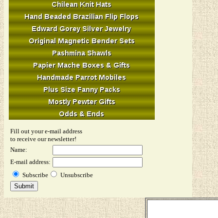
Fill out your e-mail address
to receive our newsletter!
Name:
E-mail address:
Subscribe
Unsubscribe