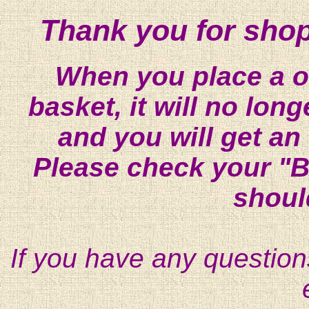
Thank you for shop
When you place a on
basket, it will no lon
and you will get an
Please check your "B
shoul
If you have any question