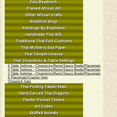
6 Table Settings - Chopsticks/Rests/Sauce Bowls/Placemats
4 Table Settings - Chopsticks/Rests/Sauce Bowls/Placemats
2 Table Settings - Chopsticks/Rests/Sauce Bowls/Placemats
6 Placemats/Coaster Sets
Chopstick Sets