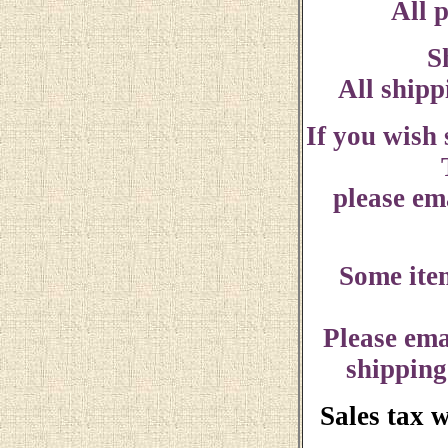
All p
S
All shipp
If you wish
please ema
Some ite
Please ema
shipping
Sales tax 