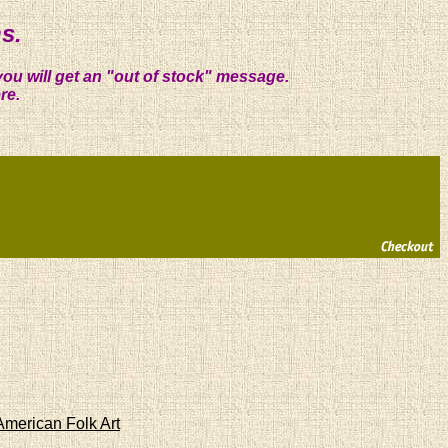
s.
you will get an "out of stock" message.
re.
American Folk Art