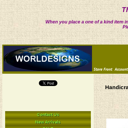
T
When you place a one of a kind item in
Pl
Handicra