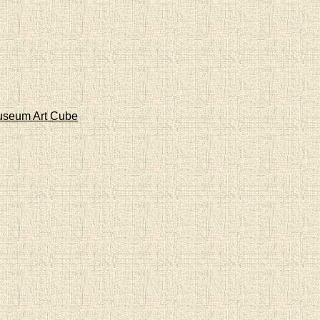
Museum Art Cube