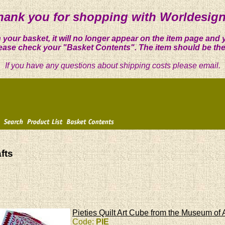
hank you for shopping with Worldesign
 your basket, it will no longer appear on the item page and 
ease check your "Basket Contents". The item should be the
If you have any questions about shipping costs please email.
fts
Pieties Quilt Art Cube from the Museum of 
Code:
PIE