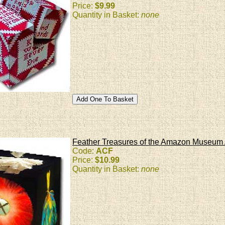
Price:
$9.99
Quantity in Basket:
none
Feather Treasures of the Amazon Museum 
Code:
ACF
Price:
$10.99
Quantity in Basket:
none