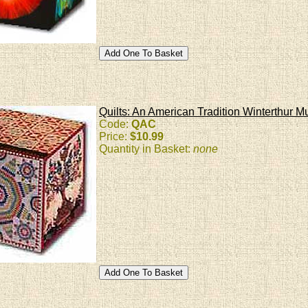
Quilts: An American Tradition Winterthur 
Code:
QAC
Price:
$10.99
Quantity in Basket:
none