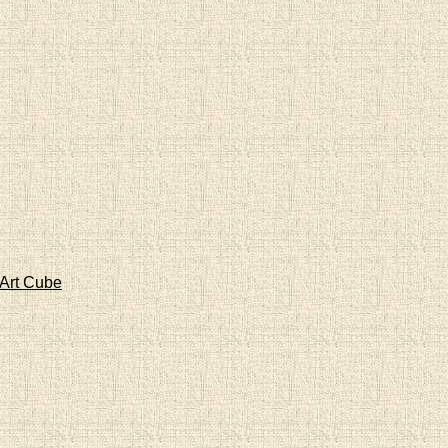
Art Cube