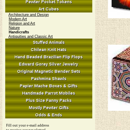
Architecture and Design
Modern Art
Religion and Art
Nature
Handicrafts
Antiquities and Classic Art
Fill out your e-mail address
to receive our newsletter!