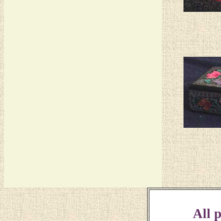
All p