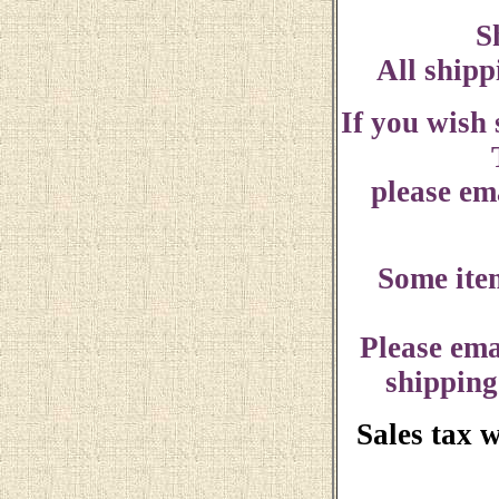
S
All shipp
If you wish
please ema
Some ite
Please ema
shipping
Sales tax 