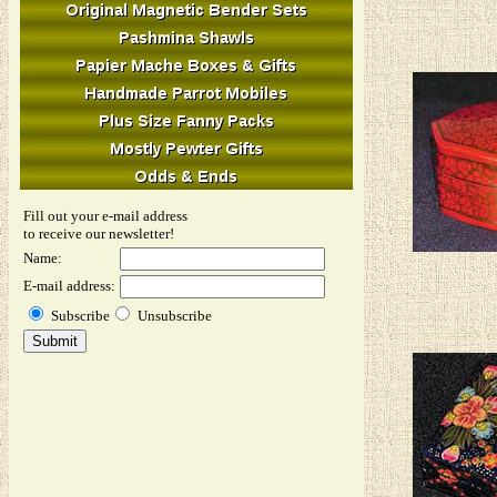
Fill out your e-mail address
to receive our newsletter!
Name:
E-mail address:
Subscribe
Unsubscribe