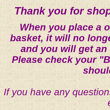
Thank you for shop
When you place a on
basket, it will no lon
and you will get an
Please check your "B
shoul
If you have any question