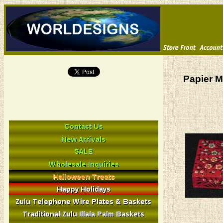
Papier M