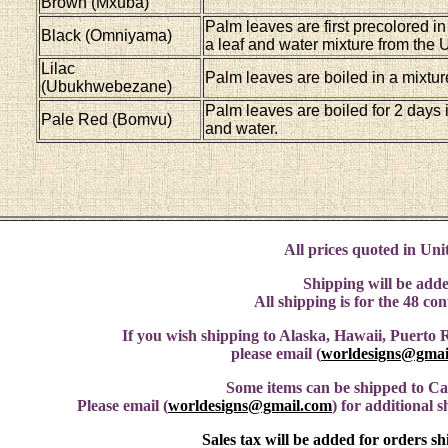
Brown (Mxuba)
Palm leaves are first precolored in
Black (Omniyama)
a leaf and water mixture from the
Lilac
Palm leaves are boiled in a mixtur
(Ubukhwebezane)
Palm leaves are boiled for 2 days 
Pale Red (Bomvu)
and water.
All prices quoted in Unit
Shipping will be adde
All shipping is for the 48 co
If you wish shipping to Alaska, Hawaii, Puerto R
please email (
worldesigns@gmai
Some items can be shipped to C
Please email (
worldesigns@gmail.com
) for additional 
Sales tax will be added for orders s