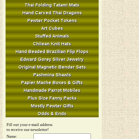
Fill out your e-mail address
to receive our newsletter!
Name: