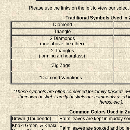
Please use the links on the left to view our sele
Traditional Symbols Used in 
Diamond
Triangle
2 Diamonds
(one above the other)
2 Triangles
(forming an hourglass)
*Zig Zags
*Diamond Variations
*These symbols are often combined for family baskets. F
their own basket. Family baskets are commonly used to 
herbs, etc.).
Common Colors Used in Zu
Brown (Ububende)
Palm leaves are kept in muddy soil
Khaki Green & Khaki
Palm leaves are soaked and boiled