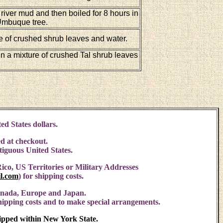
 river mud and then boiled for 8 hours in
 Umbuque tree.
e of crushed shrub leaves and water.
in a mixture of crushed Tal shrub leaves
ed States dollars.
d at checkout.
ntiguous United States.
ico, US Territories or Military Addresses
l.com
)
for shipping costs.
anada, Europe and Japan.
shipping costs and to make special arrangements.
hipped within New York State.