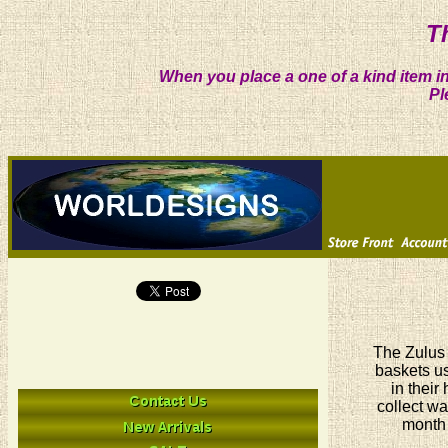
T
When you place a one of a kind item in
Pl
The Zulus 
baskets us
in their
collect wa
month 