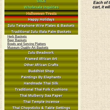
Each of t
cart, it 
Herb Baskets
Beer Baskets
Bowls and Serving Platters
Museum Quality Art Baskets