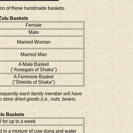
ction of these handmade baskets.
Zulu Baskets
Female
Male
Married Woman
Married Man
A Male Basket
("Assegais of Shaka")
A Feminine Basket
("Shields of Shaka")
requently each family member will have
store dried goods (i.e., nuts, beans,
lu Baskets
 for up to a week
 in a mixture of cow dung and water