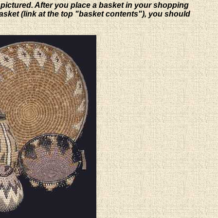
 pictured. After you place a basket in your shopping
basket (link at the top "basket contents"), you should