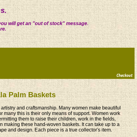
s.
you will get an "out of stock" message.
re.
lala Palm Baskets
ry, artistry and craftsmanship. Many women make beautiful
For many this is their only means of support. Women work
mitting them to raise their children, work in the fields,
 in making these hand-woven baskets. It can take up to a
e and design. Each piece is a true collector's item.