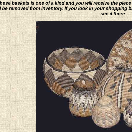
hese baskets is one of a kind and you will receive the piece
will be removed from inventory. If you look in your shopping 
see it there.