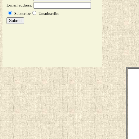
E-mail address:
Subscribe
Unsubscribe