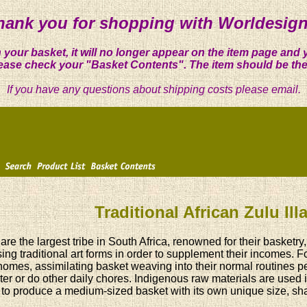
hank you for shopping with Worldesign
 your basket, it will no longer appear on the item page and 
ease check your "Basket Contents". The item should be the
If you have any questions about shipping costs please email.
Traditional African Zulu Il
are the largest tribe in South Africa, renowned for their basket
ing traditional art forms in order to supplement their incomes. 
 homes, assimilating basket weaving into their normal routines per
ter or do other daily chores. Indigenous raw materials are used
to produce a medium-sized basket with its own unique size, shap