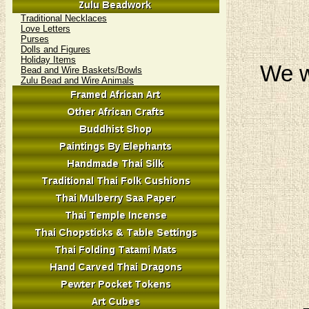
Traditional Necklaces
Love Letters
Purses
Dolls and Figures
Holiday Items
We w
Bead and Wire Baskets/Bowls
Zulu Bead and Wire Animals