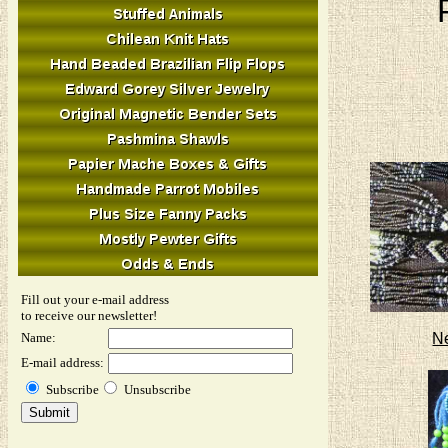
Fill out your e-mail address
to receive our newsletter!
N
Name:
E-mail address:
Subscribe
Unsubscribe