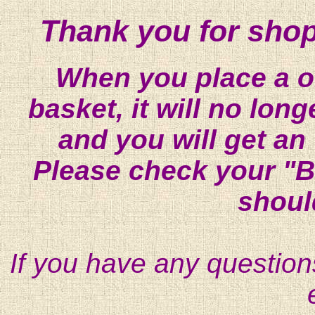
Thank you for shop
When you place a on
basket, it will no lon
and you will get an
Please check your "B
shoul
If you have any question