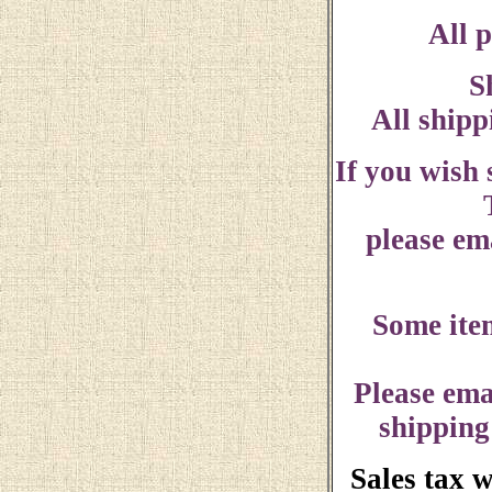
All p
S
All shipp
If you wish
please ema
Some ite
Please ema
shipping
Sales tax 