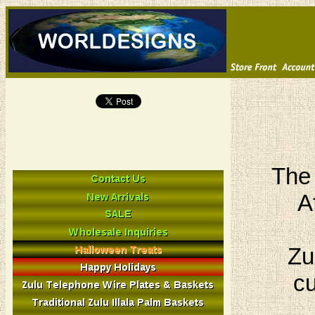
The 
A
Zu
cu