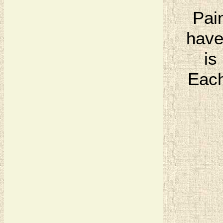
Pai
have
is
Each