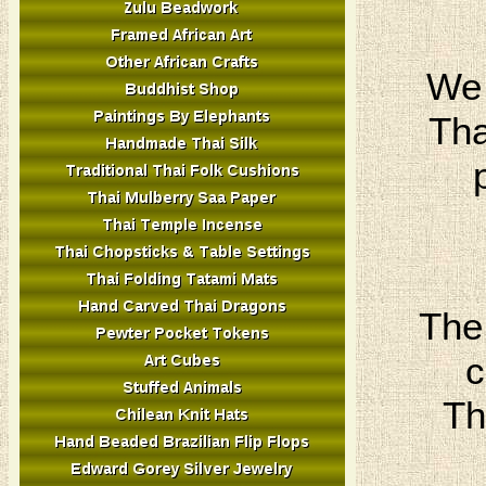
We 
Tha
The
c
Th