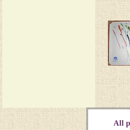
All p