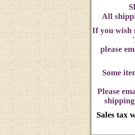
S
All shipp
If you wish
please ema
Some ite
Please ema
shipping
Sales tax 