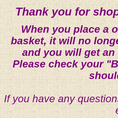
Thank you for shop
When you place a on
basket, it will no lon
and you will get an
Please check your "B
shoul
If you have any question