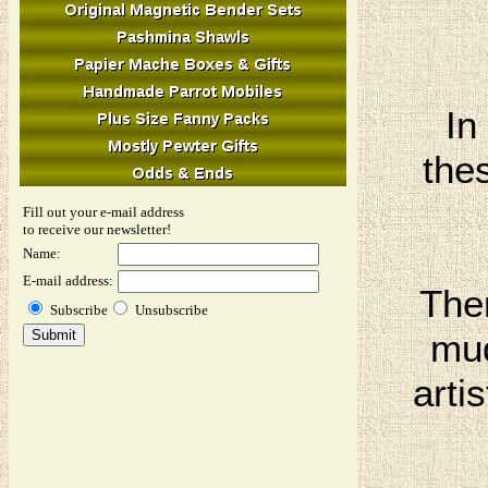
In
thes
Fill out your e-mail address
to receive our newsletter!
Name:
E-mail address:
The
Subscribe
Unsubscribe
mud
arti