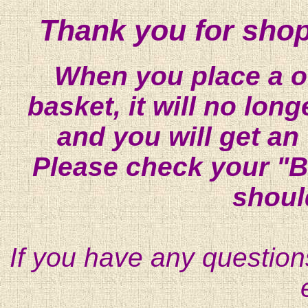
Thank you for shop
When you place a on
basket, it will no lon
and you will get an
Please check your "B
shoul
If you have any question