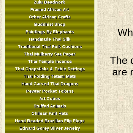
Whi
The 
are 