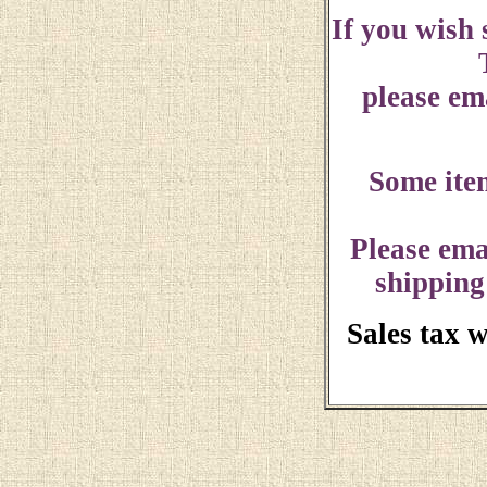
If you wish
please ema
Some ite
Please ema
shipping
Sales tax 