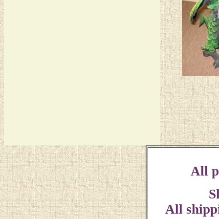
All p
S
All shipp