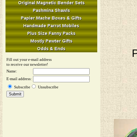
P
Fill out your e-mail address
to receive our newsletter!
Name:
E-mail address:
Subscribe
Unsubscribe