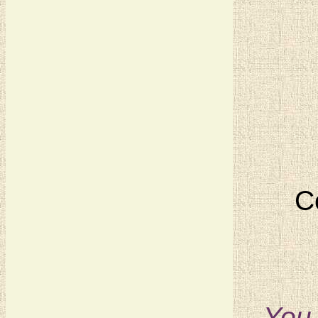
C
You 