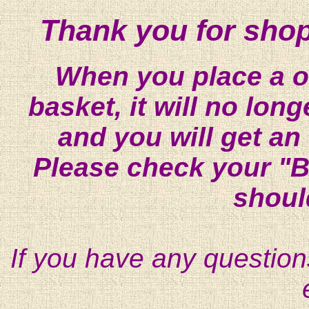
Thank you for shop
When you place a on
basket, it will no lon
and you will get an
Please check your "B
shoul
If you have any question