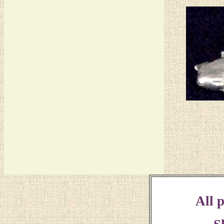
All p