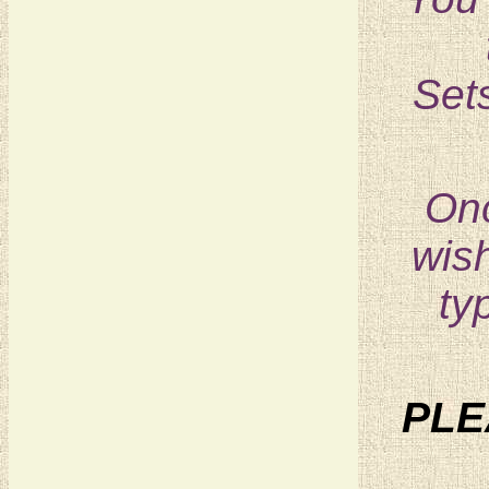
Sets
Onc
wish
ty
PLE