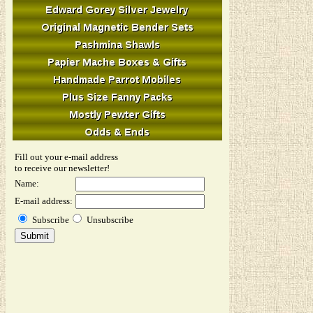
Fill out your e-mail address
to receive our newsletter!
Name:
E-mail address:
Subscribe
Unsubscribe