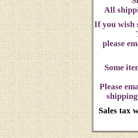
S
All shipp
If you wish
please ema
Some ite
Please ema
shipping
Sales tax 