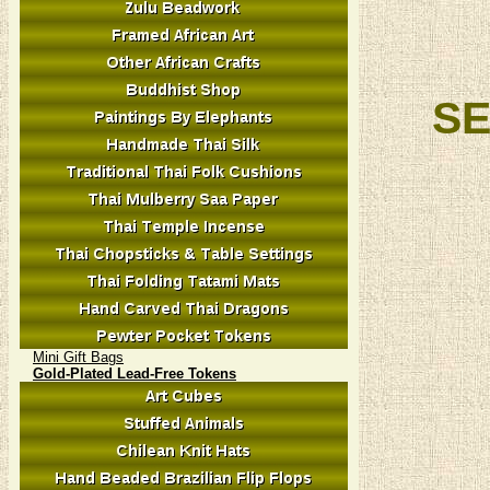
SE
Mini Gift Bags
Gold-Plated Lead-Free Tokens