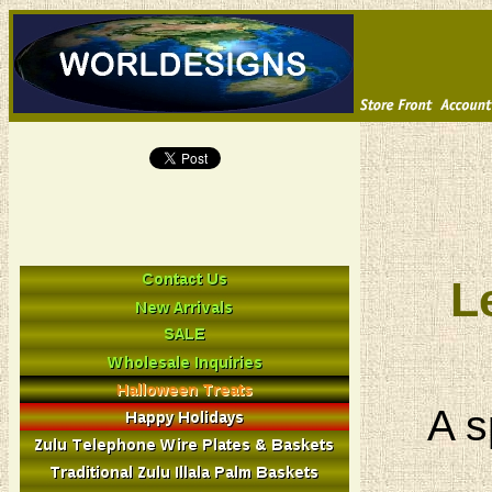
L
A s