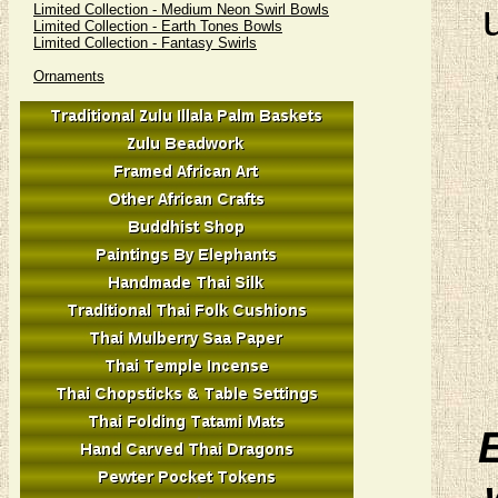
Limited Collection - Medium Neon Swirl Bowls
Limited Collection - Earth Tones Bowls
Limited Collection - Fantasy Swirls
Ornaments