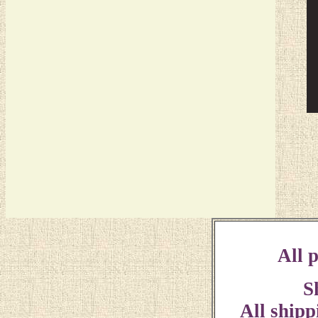
All p
S
All shipp