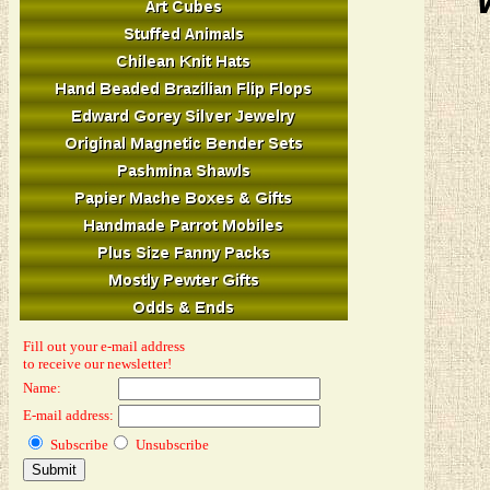
Fill out your e-mail address
to receive our newsletter!
Name:
E-mail address:
Subscribe
Unsubscribe