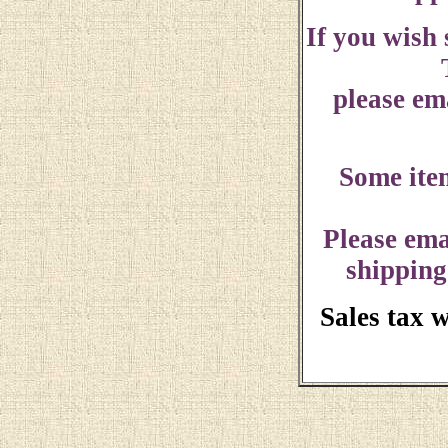
If you wish
please ema
Some ite
Please ema
shipping
Sales tax 