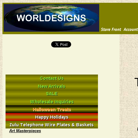
Art Masterpieces