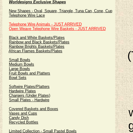
Worldesigns Exclusive Shapes
New Shapes - Oval, Square, Triangle, Tuna Can, Cone, Cup
Telephone Wire Lace
Telephone Wire Animals - JUST ARRIVED
Open Weave Telephone Wire Baskets - JUST ARRIVED
Black and White Baskets/Plates
Rainbow and Black Baskets/Plates
Rainbow Brights Baskets/Plates
African Flames Baskets/Plates
Small Bowls
Medium Bowls
Large Bowls
Fruit Bowls and Platters
Bowl Sets
Softwire Plates/Platters
Hardwire Plates
Chargers (Under Plates)
Small Plates - Hardwire
Covered Baskets and Boxes
Vases and Cups
Candy Dish
Recycled Bottles
Limited Collection - Small Pastel Bowls