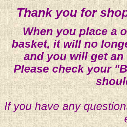
Thank you for shop
When you place a on
basket, it will no lon
and you will get an
Please check your "B
shoul
If you have any question