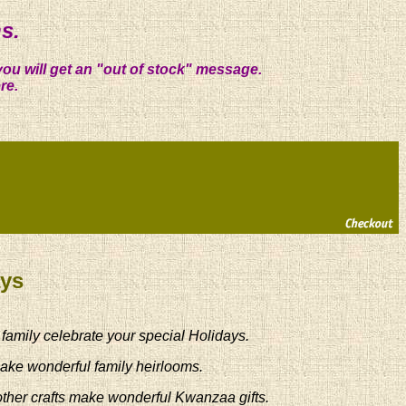
s.
you will get an "out of stock" message.
re.
ays
 family celebrate your special Holidays.
ake wonderful family heirlooms.
other crafts make wonderful Kwanzaa gifts.