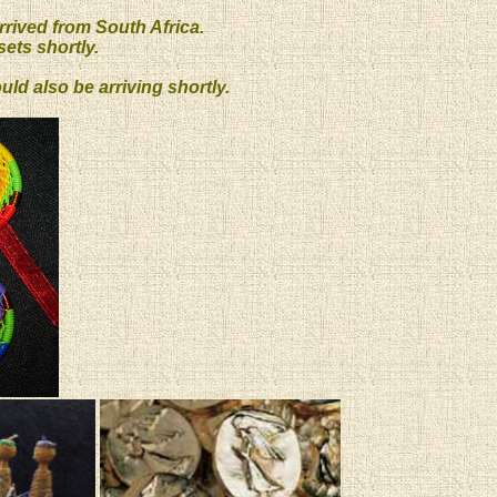
rrived from South Africa.
ets shortly.
d also be arriving shortly.