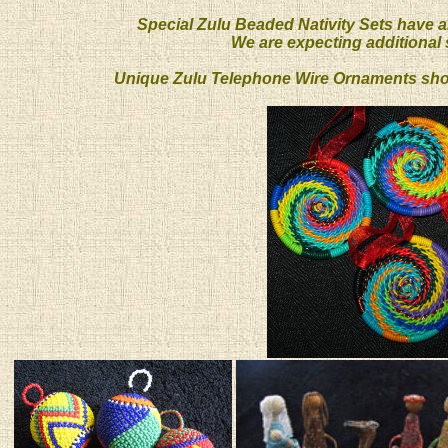
Special Zulu Beaded Nativity Sets have a
We are expecting additional s
Unique Zulu Telephone Wire Ornaments shoul