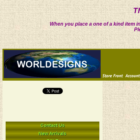
T
When you place a one of a kind item in
Pl