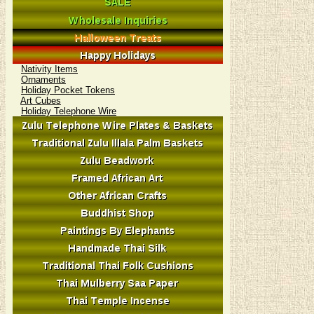
Nativity Items
Ornaments
Holiday Pocket Tokens
Art Cubes
Holiday Telephone Wire