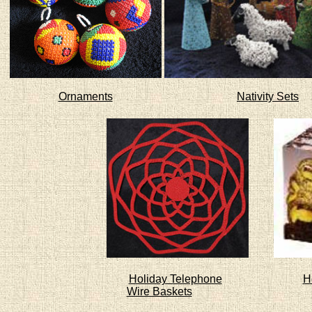
Ornaments
Nativity Sets
Holiday Telephone
H
Wire Baskets