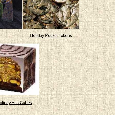
Holiday Pocket Tokens
oliday Arts Cubes