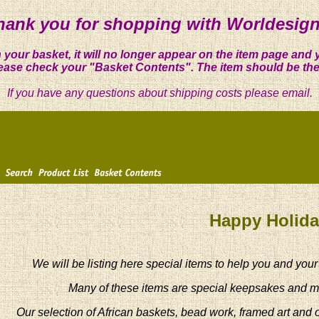
hank you for shopping with Worldesign
 your basket, it will no longer appear on the item page and 
ease check your "Basket Contents". The item should be the
If you have any questions about shipping costs please email.
Happy Holid
We will be listing here special items to help you and your
Many of these items are special keepsakes and m
Our selection of African baskets, bead work, framed art and 