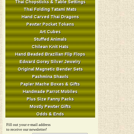
Fill out your e-mail address
to receive our newsletter!