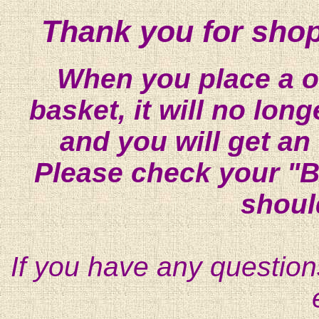
Thank you for shop
When you place a on
basket, it will no lon
and you will get an
Please check your "B
shoul
If you have any question