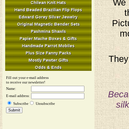
We h
t
Pict
mo
They 
Fill out your e-mail address
to receive our newsletter!
Name:
Becau
E-mail address:
sil
Subscribe
Unsubscribe