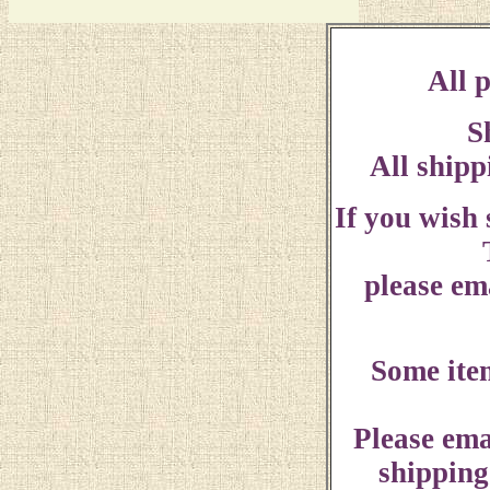
All p
S
All shipp
If you wish
please ema
Some ite
Please ema
shipping