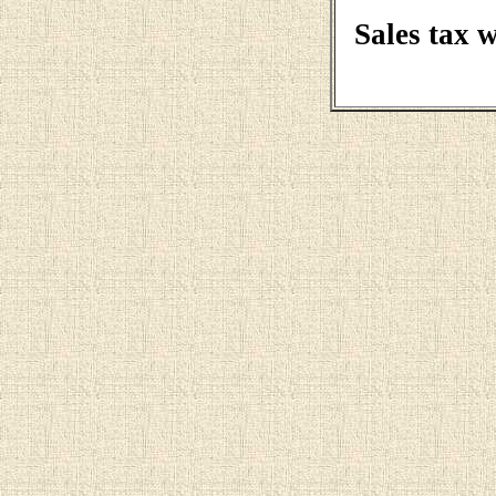
Sales tax 