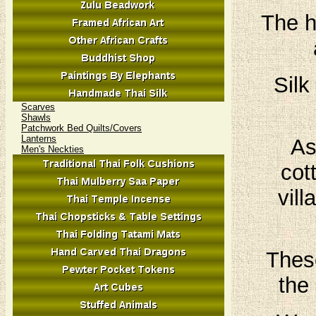
The h
Silk
Scarves
Shawls
Patchwork Bed Quilts/Covers
Lanterns
As
Men's Neckties
cot
vil
These
the 