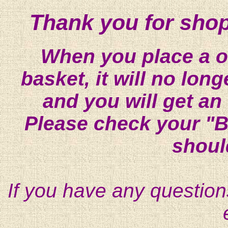
Thank you for shop
When you place a on
basket, it will no lon
and you will get an
Please check your "B
shoul
If you have any question