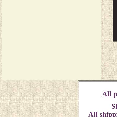
All p
S
All shipp