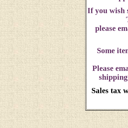
If you wish
please ema
Some ite
Please ema
shipping
Sales tax 