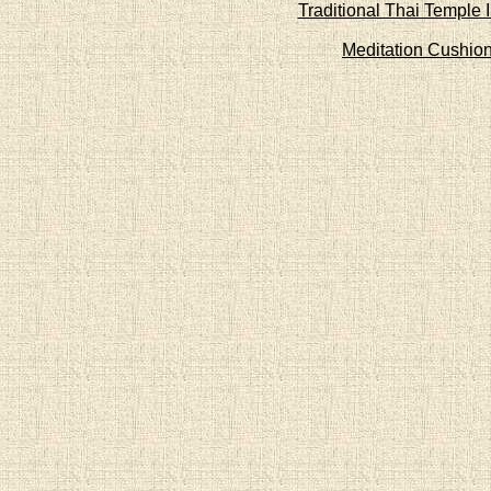
Traditional Thai Temple 
Meditation Cushio