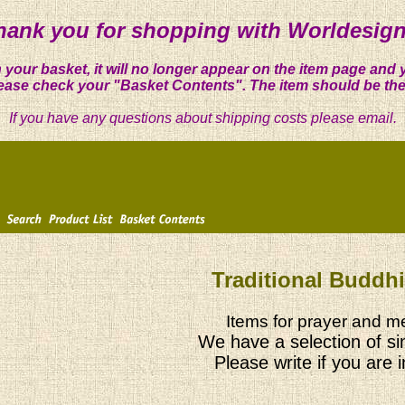
hank you for shopping with Worldesign
 your basket, it will no longer appear on the item page and 
ease check your "Basket Contents". The item should be the
If you have any questions about shipping costs please email.
Traditional Buddh
Items for prayer and me
We have a selection of si
Please write if you are 