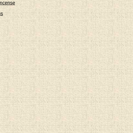
Incense
ns