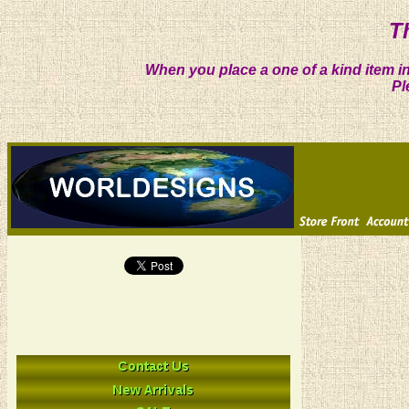
T
When you place a one of a kind item in
Pl