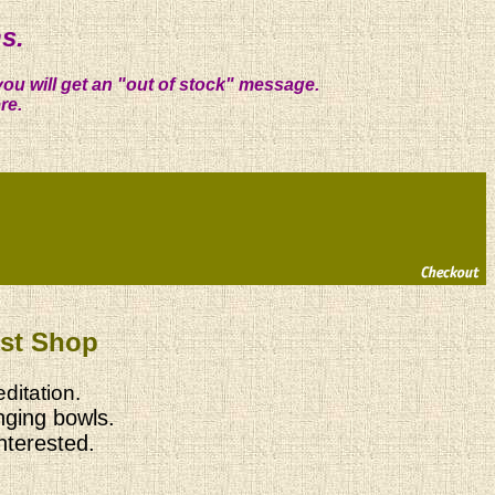
s.
you will get an "out of stock" message.
re.
ist Shop
ditation.
nging bowls.
interested.