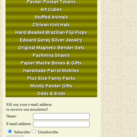
Fill out your e-mail address
to receive our newsletter!
Name:
E-mail address:
Subscribe
Unsubscribe