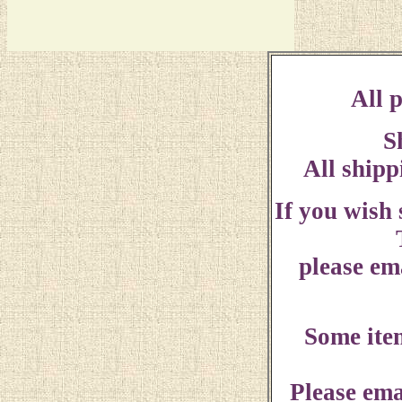
All p
S
All shipp
If you wish
please ema
Some ite
Please ema