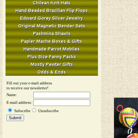
Fill out your e-mail address
to receive our newsletter!
Name:
E-mail address:
Subscribe
Unsubscribe