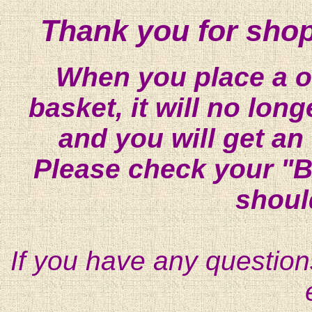
Thank you for shop
When you place a on
basket, it will no lon
and you will get an
Please check your "B
shoul
If you have any question