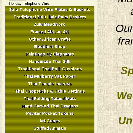
Holiday Telephone Wire
Our
fra
Sp
We 
Un