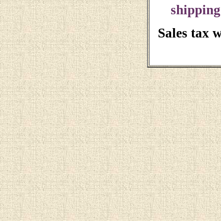
shipping
Sales tax 