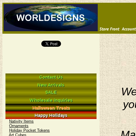
We 
yo
Nativity Items
Ornaments
Holiday Pocket Tokens
Man
Art Cubes