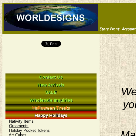
We 
yo
Nativity Items
Ornaments
Holiday Pocket Tokens
Man
Art Cubes