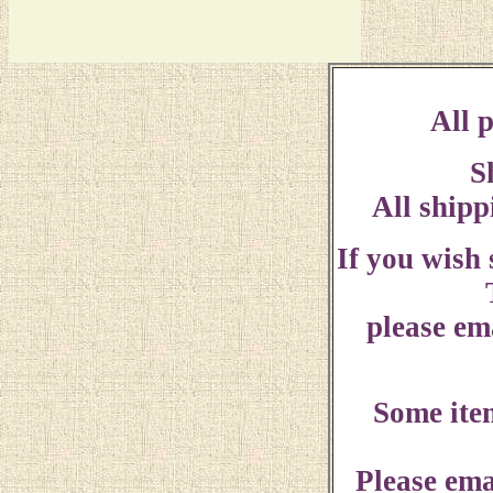
All p
S
All shipp
If you wish
please ema
Some ite
Please ema