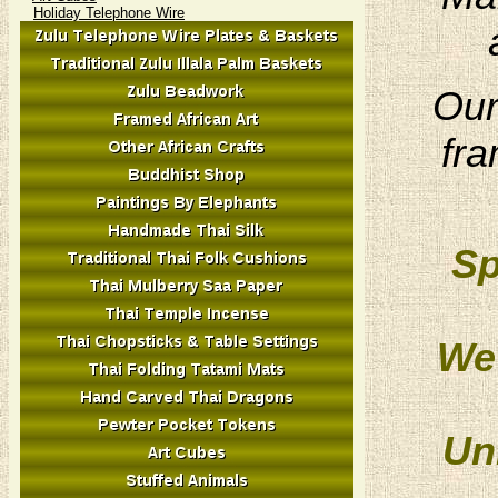
Holiday Telephone Wire
Our
fra
Sp
We 
Un