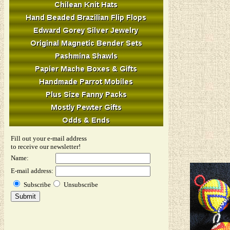
Fill out your e-mail address
to receive our newsletter!
Name:
E-mail address:
Subscribe
Unsubscribe