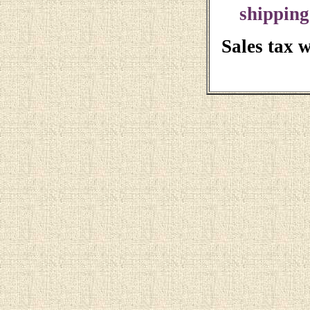
shipping
Sales tax 