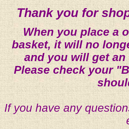
Thank you for shop
When you place a on
basket, it will no lon
and you will get an
Please check your "B
shoul
If you have any question