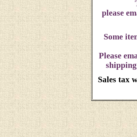
please ema
Some ite
Please ema
shipping
Sales tax 