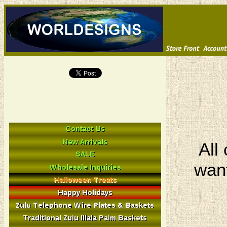
All
want