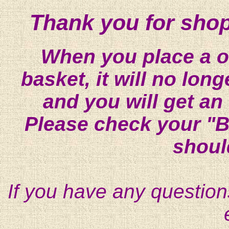
Thank you for shop
When you place a on
basket, it will no lon
and you will get an
Please check your "B
shoul
If you have any question