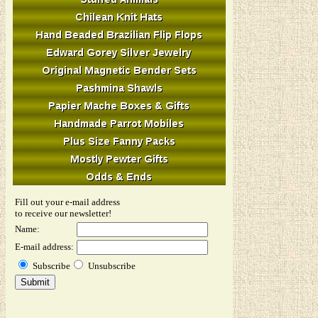
Fill out your e-mail address
to receive our newsletter!
Name:
E-mail address:
Subscribe
Unsubscribe