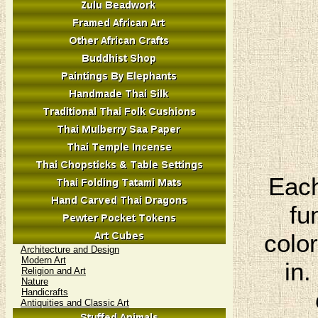
Each
fu
colo
Architecture and Design
Modern Art
in.
Religion and Art
Nature
Handicrafts
Antiquities and Classic Art