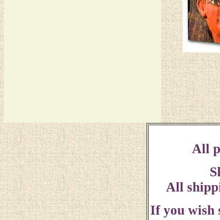
All p
S
All shipp
If you wish