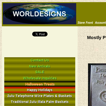
Mostly P