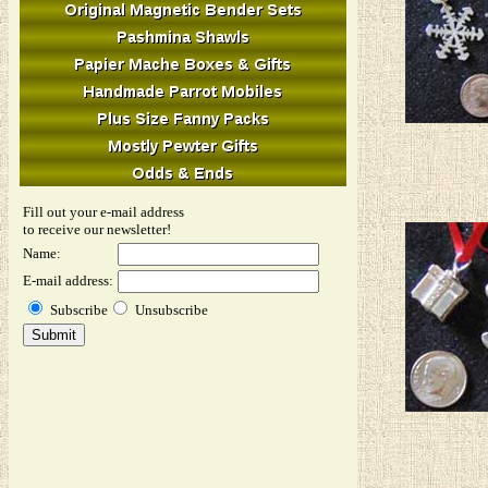
Fill out your e-mail address
to receive our newsletter!
Name:
E-mail address:
Subscribe
Unsubscribe