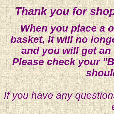
Thank you for shop
When you place a on
basket, it will no lon
and you will get an
Please check your "B
shoul
If you have any question