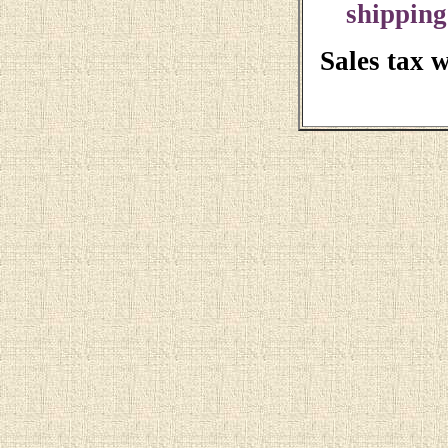
shipping
Sales tax 