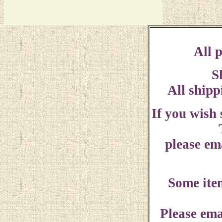
All p
S
All shipp
If you wish
please ema
Some ite
Please ema