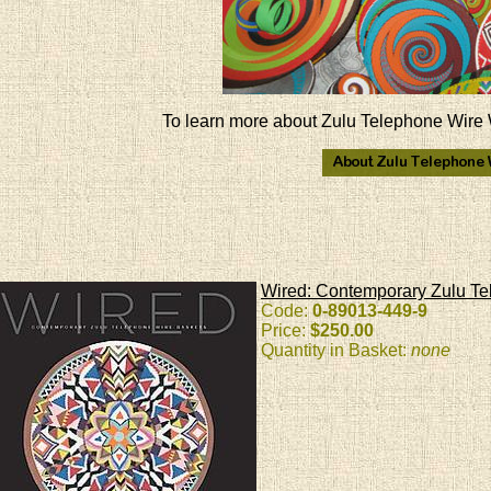
To learn more about Zulu Telephone Wire 
Wired: Contemporary Zulu Te
Code:
0-89013-449-9
Price:
$250.00
Quantity in Basket:
none