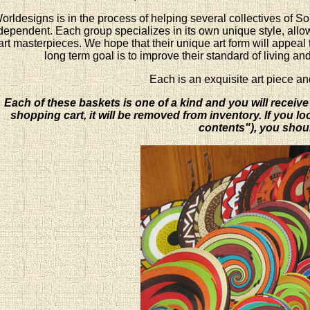
orldesigns is in the process of helping several collectives of S
dependent. Each group specializes in its own unique style, allowi
art masterpieces. We hope that their unique art form will appeal 
long term goal is to improve their standard of living an
Each is an exquisite art piece an
Each of these baskets is one of a kind and you will receive
shopping cart, it will be removed from inventory. If you l
contents"), you shoul