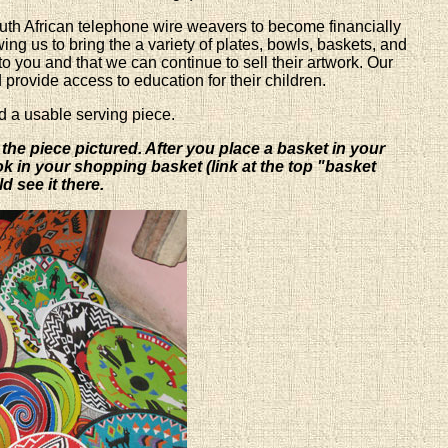
outh African telephone wire weavers to become financially
ng us to bring the a variety of plates, bowls, baskets, and
to you and that we can continue to sell their artwork. Our
d provide access to education for their children.
d a usable serving piece.
 the piece pictured. After you place a basket in your
ook in your shopping basket (link at the top "basket
d see it there.