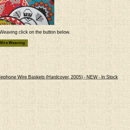
Weaving click on the button below.
lephone Wire Baskets (Hardcover, 2005) - NEW - In Stock