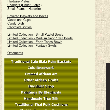
Hardwire Plates
Chargers (Under Plates)
Small Plates - Hardwire
Covered Baskets and Boxes
Vases and Cups
Candy Dish
Recycled Bottles
Limited Collection - Small Pastel Bowls
Limited Collection - Medium Neon Swirl Bowls
Limited Collection - Earth Tones Bowls
Limited Collection - Fantasy Swirls
Ornaments