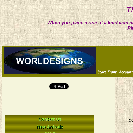
T
When you place a one of a kind item in
Pl
co