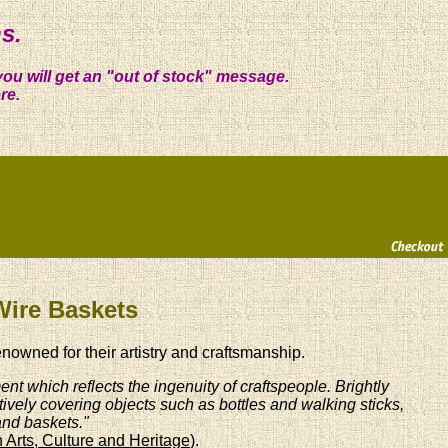
s.
you will get an "out of stock" message.
re.
Wire Baskets
enowned for their artistry and craftsmanship.
nt which reflects the ingenuity of craftspeople. Brightly
tively covering objects such as bottles and walking sticks,
and baskets."
 Arts, Culture and Heritage
).