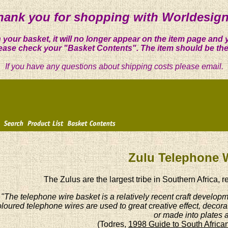
hank you for shopping with Worldesign
 your basket, it will no longer appear on the item page and 
ease check your "Basket Contents". The item should be the
If you have any questions about shipping costs please email.
Zulu Telephone 
The Zulus are the largest tribe in Southern Africa, r
"The telephone wire basket is a relatively recent craft developme
loured telephone wires are used to great creative effect, decora
or made into plates 
(Todres,
1998 Guide to South African