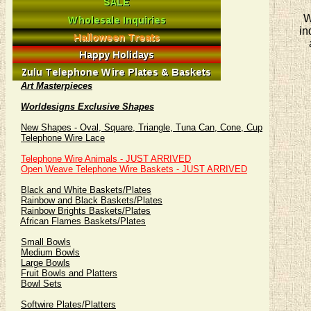
W
in
Art Masterpieces
Worldesigns Exclusive Shapes
New Shapes - Oval, Square, Triangle, Tuna Can, Cone, Cup
Telephone Wire Lace
Telephone Wire Animals - JUST ARRIVED
Open Weave Telephone Wire Baskets - JUST ARRIVED
Black and White Baskets/Plates
Rainbow and Black Baskets/Plates
Rainbow Brights Baskets/Plates
African Flames Baskets/Plates
Small Bowls
Medium Bowls
Large Bowls
Fruit Bowls and Platters
Bowl Sets
Softwire Plates/Platters