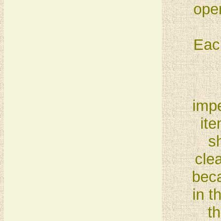
open
Eac
impe
ite
s
cle
beca
in t
th