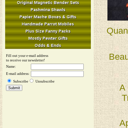
Quant
Beau
Fill out your e-mail address
to receive our newsletter!
Name:
E-mail address:
Subscribe
Unsubscribe
A 
T
Ap