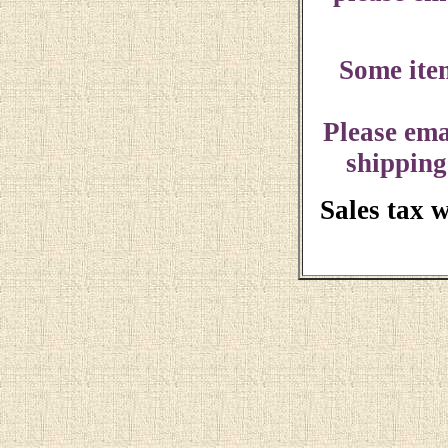
Some ite
Please ema
shipping
Sales tax 