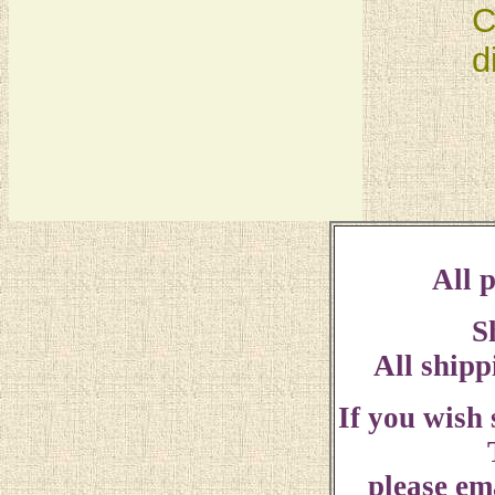
C
d
All p
S
All shipp
If you wish
please ema