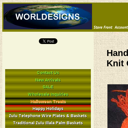
Hand
Knit 