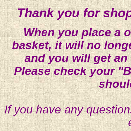
Thank you for shop
When you place a on
basket, it will no lon
and you will get an
Please check your "B
shoul
If you have any question