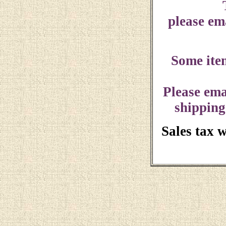
please ema
Some ite
Please ema
shipping
Sales tax 