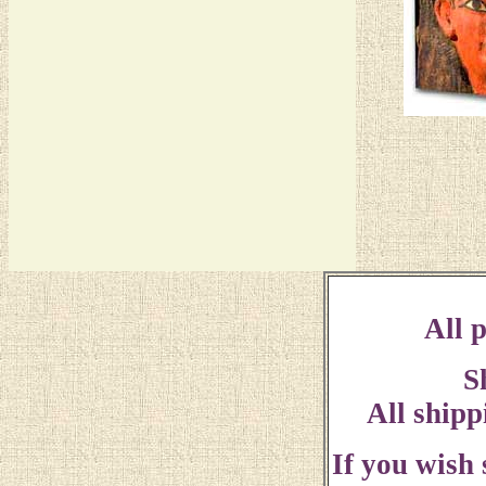
All p
S
All shipp
If you wish