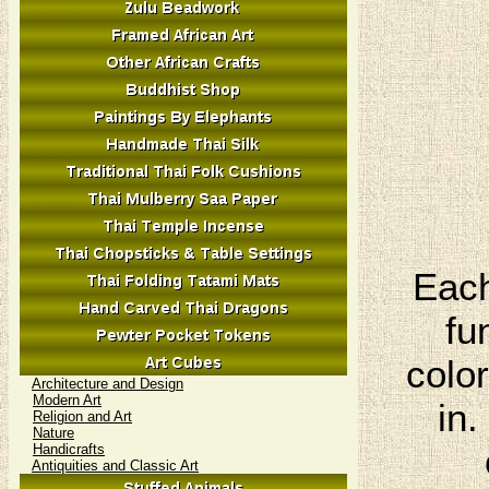
Each
fu
colo
Architecture and Design
Modern Art
in.
Religion and Art
Nature
Handicrafts
Antiquities and Classic Art