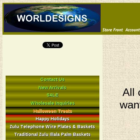
All
want