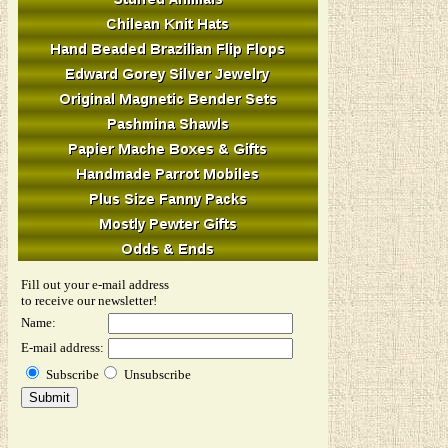
Fill out your e-mail address
to receive our newsletter!
Name:
E-mail address:
Subscribe
Unsubscribe