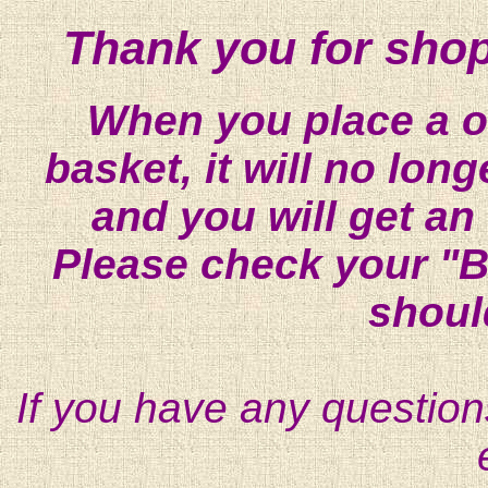
Thank you for shop
When you place a on
basket, it will no lon
and you will get an
Please check your "B
shoul
If you have any question