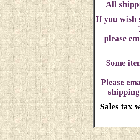
All shipp
If you wish
please ema
Some ite
Please ema
shipping
Sales tax 