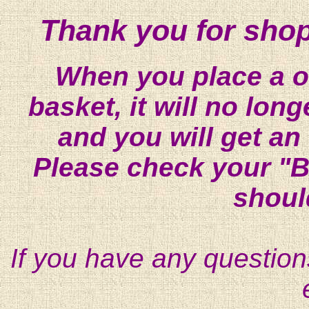
Thank you for shop
When you place a on
basket, it will no lon
and you will get an
Please check your "B
shoul
If you have any question