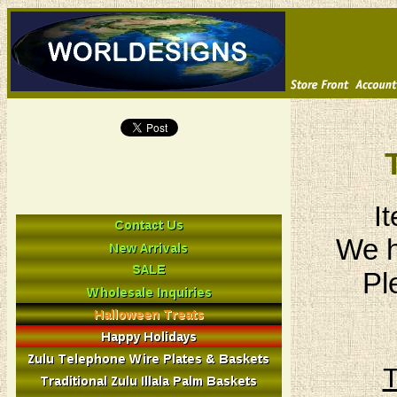
I
We h
Pl
T