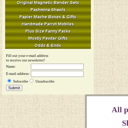
Fill out your e-mail address
to receive our newsletter!
Name:
E-mail address:
Subscribe
Unsubscribe
All p
S