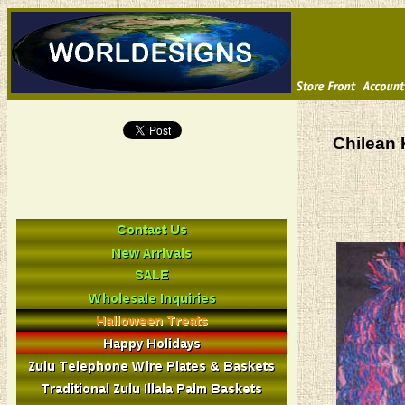
Chilean 