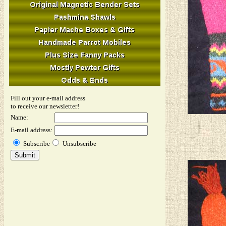
Fill out your e-mail address
to receive our newsletter!
Name:
E-mail address:
Subscribe
Unsubscribe