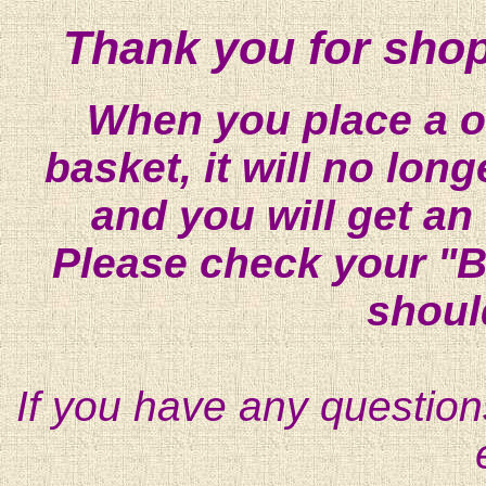
Thank you for shop
When you place a on
basket, it will no lon
and you will get an
Please check your "B
shoul
If you have any question