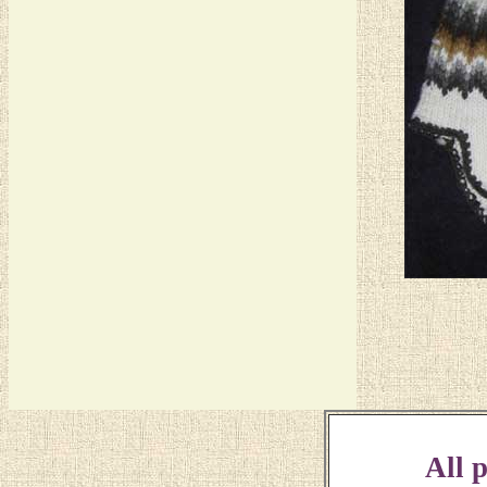
All p