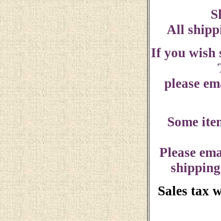
S
All shipp
If you wish
please ema
Some ite
Please ema
shipping
Sales tax 