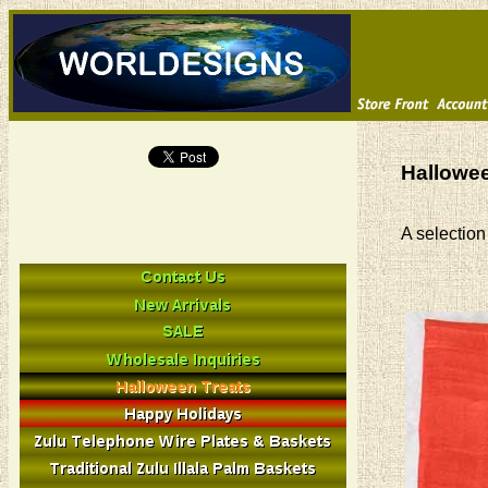
Hallowee
A selection