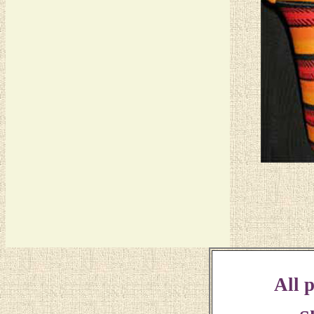
All p