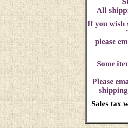
S
All shipp
If you wish
please ema
Some ite
Please ema
shipping
Sales tax 