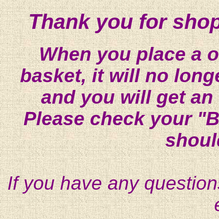
Thank you for shop
When you place a on
basket, it will no lon
and you will get an
Please check your "B
shoul
If you have any question