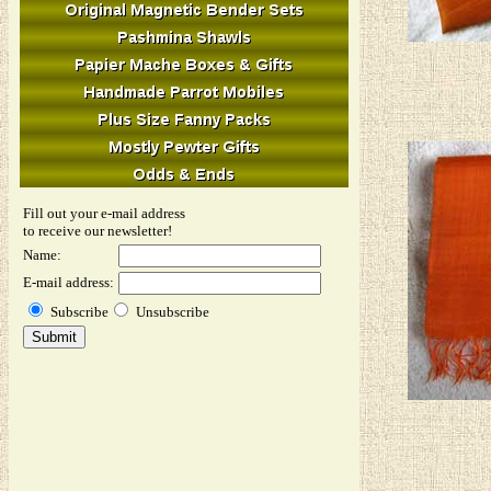
Fill out your e-mail address
to receive our newsletter!
Name:
E-mail address:
Subscribe
Unsubscribe