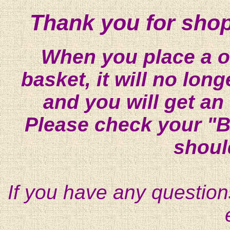
Thank you for shop
When you place a on
basket, it will no lon
and you will get an
Please check your "B
shoul
If you have any question