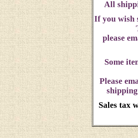
All shipp
If you wish
please ema
Some ite
Please ema
shipping
Sales tax 