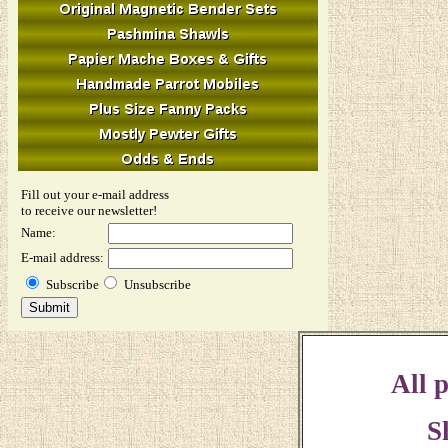
Fill out your e-mail address
to receive our newsletter!
Name:
E-mail address:
Subscribe
Unsubscribe
All p
S