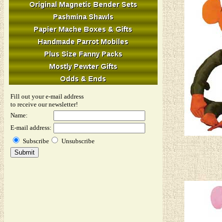
Fill out your e-mail address
to receive our newsletter!
Name:
E-mail address:
Subscribe
Unsubscribe