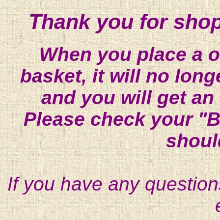
Thank you for shop
When you place a on
basket, it will no lon
and you will get an
Please check your "B
shoul
If you have any question