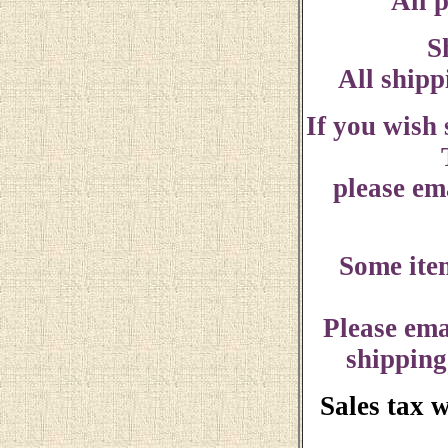
All p
S
All shipp
If you wish
please ema
Some ite
Please ema
shipping
Sales tax 