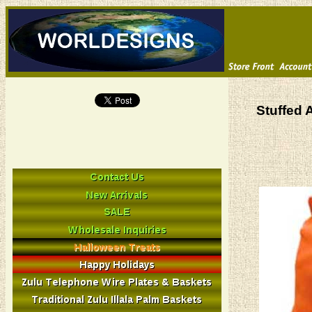
Stuffed 