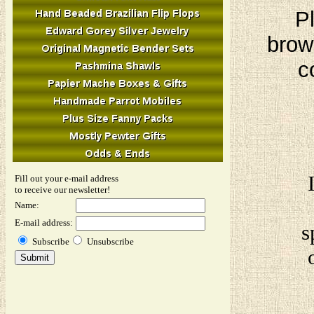
Pl
brow
c
Fill out your e-mail address
to receive our newsletter!
Name:
E-mail address:
s
Subscribe
Unsubscribe