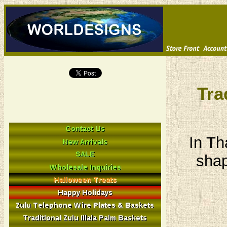
Tra
In Th
shap