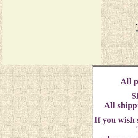
All p
S
All shipp
If you wish