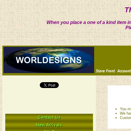
T
When you place a one of a kind item in
Pl
You mu
We hav
Custom