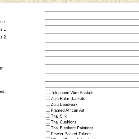
me
ss 1
ss 2
er
rest
Telephone Wire Baskets
Zulu Palm Baskets
Zulu Beadwork
Framed African Art
Thai Silk
Thai Cushions
Thai Elephant Paintings
Pewter Pocket Tokens