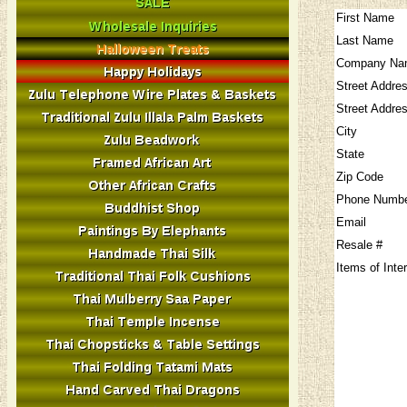
First Name
Last Name
Company Na
Street Addre
Street Addre
City
State
Zip Code
Phone Numb
Email
Resale #
Items of Inte