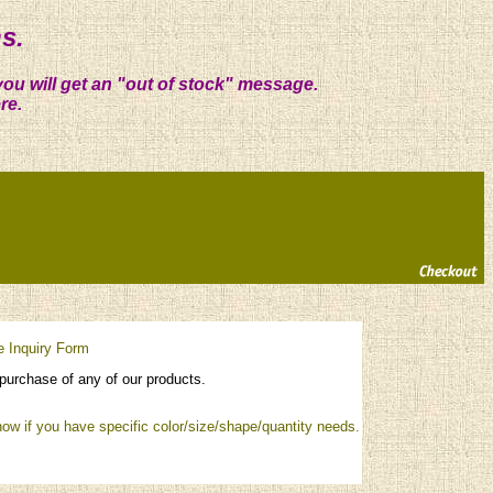
s.
you will get an "out of stock" message.
re.
e Inquiry Form
purchase of any of our products.
ow if you have specific color/size/shape/quantity needs.