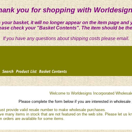
hank you for shopping with Worldesign
 your basket, it will no longer appear on the item page and 
ease check your "Basket Contents". The item should be the
If you have any questions about shipping costs please email.
Welcome to Worldesigns Incorporated Wholesal
Please complete the form below if you are interested in wholesale 
st provide valid resale number to make wholesale purchases.
e many items in stock that are not featured on the web site. Please let us kn
 orders are available for some items.