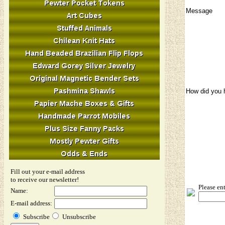
Message
How did you 
Fill out your e-mail address
Image Verifi
to receive our newsletter!
Please en
Name:
E-mail address:
Subscribe
Unsubscribe