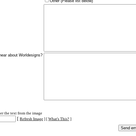
Other (Please list below)
hear about Worldesigns?
cation
ter the text from the image
[
Refresh Image
] [
What's This?
]