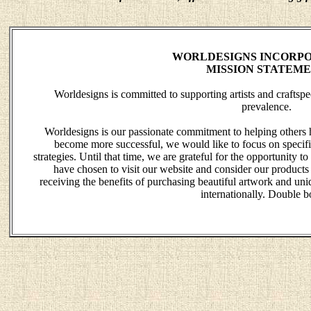
WORLDESIGNS INCORPO
MISSION STATEM
Worldesigns is committed to supporting artists and crafts
prevalence.
Worldesigns is our passionate commitment to helping others 
become more successful, we would like to focus on specific
strategies. Until that time, we are grateful for the opportunity
have chosen to visit our website and consider our products
receiving the benefits of purchasing beautiful artwork and uniq
internationally. Double b