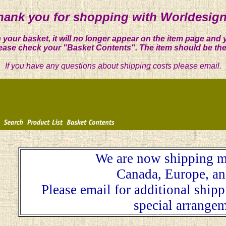
hank you for shopping with Worldesign
 your basket, it will no longer appear on the item page and 
ease check your "Basket Contents". The item should be the
If you have any questions about shipping costs please email.
We are now shipping m
Canada, Europe, an
Please email for additional ship
special arrangem