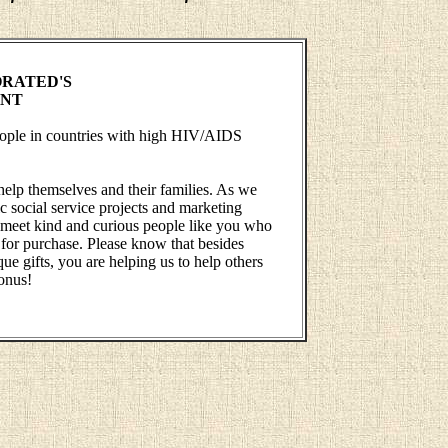
RATED'S
ENT
people in countries with high HIV/AIDS
help themselves and their families. As we
 social service projects and marketing
 to meet kind and curious people like you who
 for purchase. Please know that besides
ue gifts, you are helping us to help others
onus!