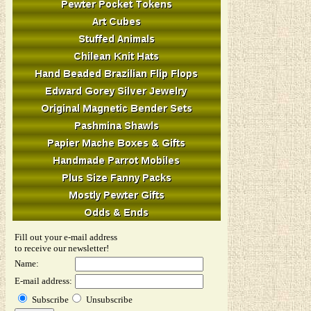
Fill out your e-mail address
to receive our newsletter!
Name:
E-mail address:
Subscribe
Unsubscribe