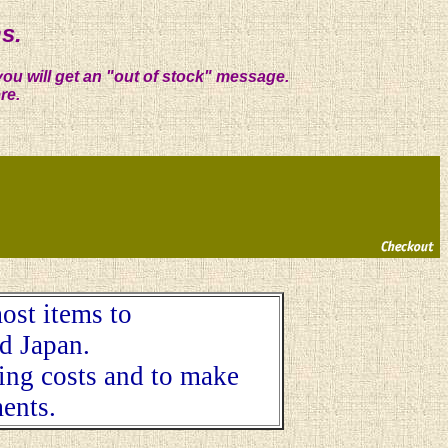
s.
you will get an "out of stock" message.
re.
ost items to
d Japan.
ping costs and to make
ents.