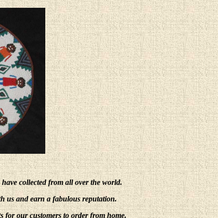
e have collected from all over the world.
ith us and earn a fabulous reputation.
s for our customers to order from home.