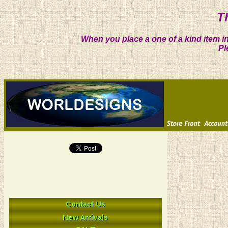
T
When you place a one of a kind item in
Pl