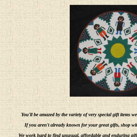
You'll be amazed by the variety of very special gift items w
If you aren't already known for your great gifts, shop w
We work hard to find unusual, affordable and enduring gift