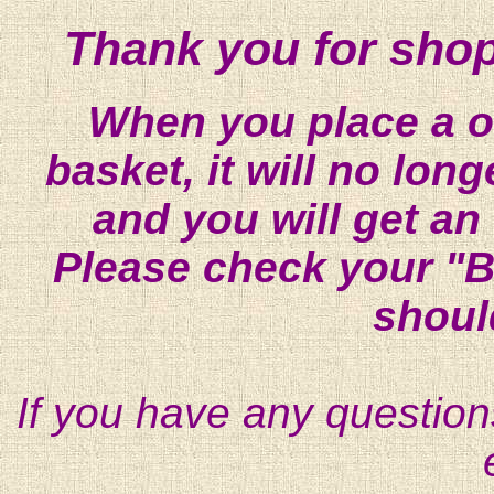
Thank you for shop
When you place a on
basket, it will no lon
and you will get an
Please check your "B
shoul
If you have any question