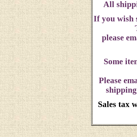
All shipp
If you wish
please ema
Some ite
Please ema
shipping
Sales tax 