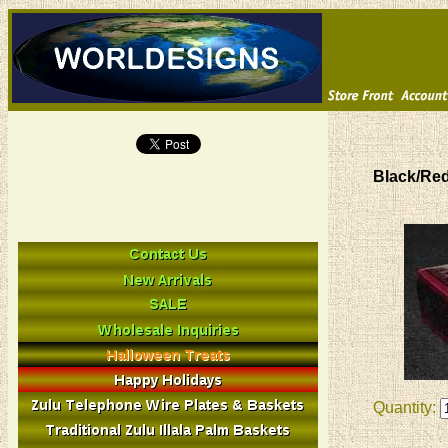
Black/Re
Quantity: