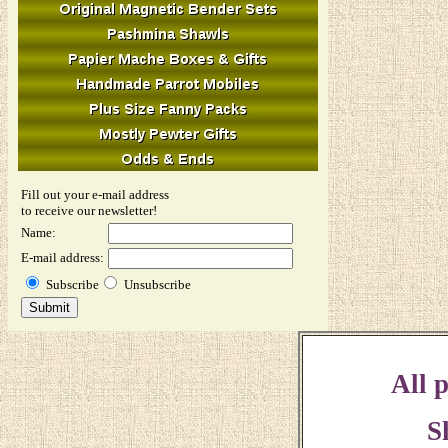
Fill out your e-mail address
to receive our newsletter!
Name:
E-mail address:
Subscribe
Unsubscribe
All p
S