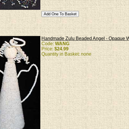
Handmade Zulu Beaded Angel - Opaque W
Code:
WANG
Price:
$24.99
Quantity in Basket:
none