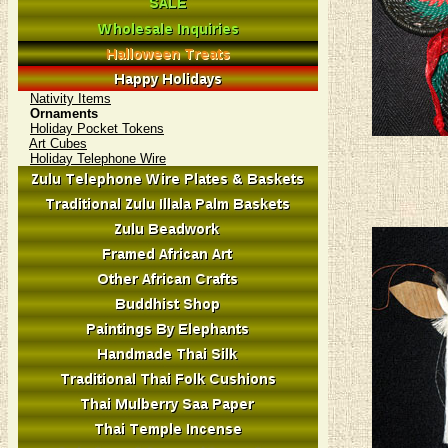
Nativity Items
Ornaments
Holiday Pocket Tokens
Art Cubes
Holiday Telephone Wire