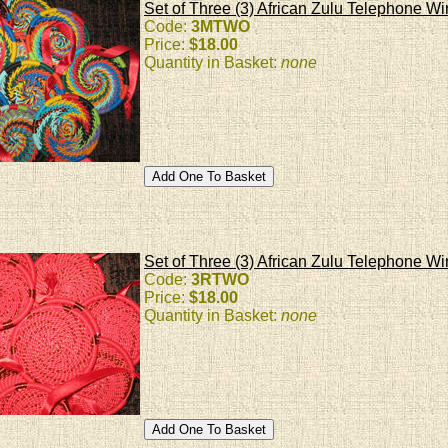
Set of Three (3) African Zulu Telephone Wi
Code:
3MTWO
Price:
$18.00
Quantity in Basket:
none
Set of Three (3) African Zulu Telephone 
Code:
3RTWO
Price:
$18.00
Quantity in Basket:
none