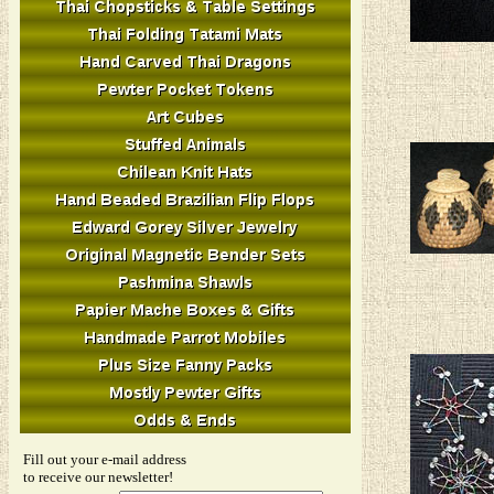
Fill out your e-mail address
to receive our newsletter!