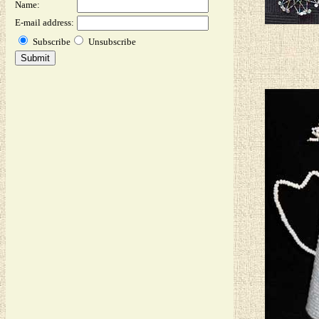
Name:
E-mail address:
Subscribe
Unsubscribe