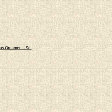
mas Ornaments Set