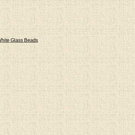
hite Glass Beads