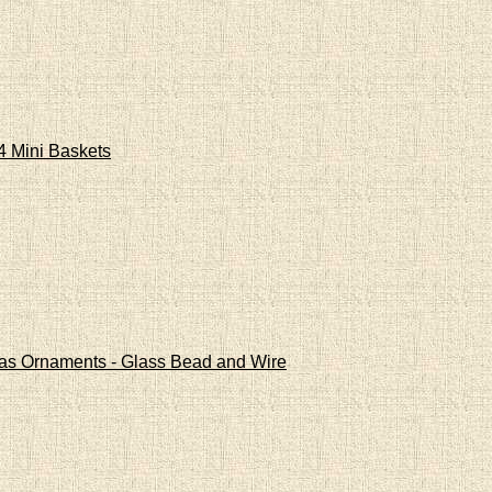
4 Mini Baskets
mas Ornaments - Glass Bead and Wire