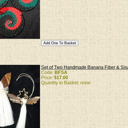
Set of Two Handmade Banana Fiber & Sis
Code:
BFSA
Price:
$17.00
Quantity in Basket:
none