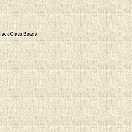
lack Glass Beads