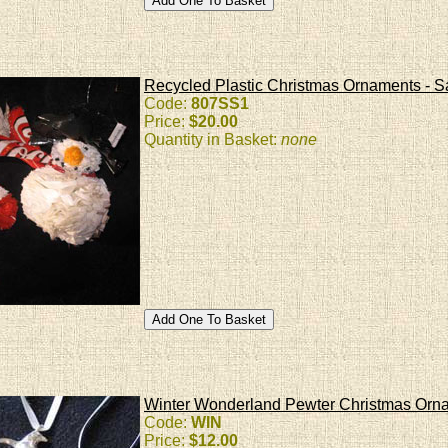
Recycled Plastic Christmas Ornaments - 
Code:
807SS1
Price:
$20.00
Quantity in Basket:
none
Winter Wonderland Pewter Christmas Orn
Code:
WIN
Price:
$12.00