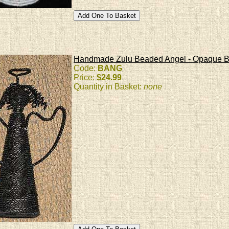
Handmade Zulu Beaded Angel - Opaque B
Code:
BANG
Price:
$24.99
Quantity in Basket:
none