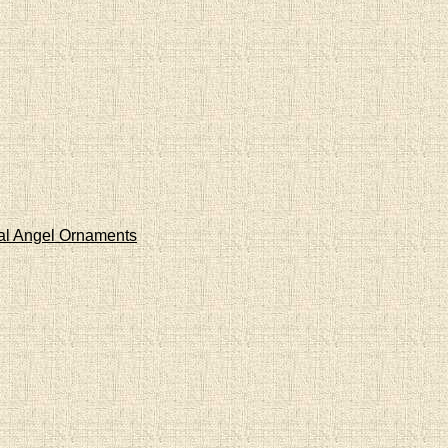
al Angel Ornaments