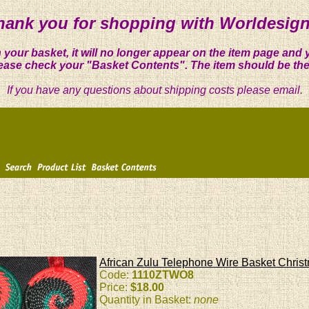
hank you for shopping with Worldesign
 your basket, it will no longer appear on the item page and 
ease check your "Basket Contents". The item should be the
If you have any questions about shipping costs please email.
African Zulu Telephone Wire Basket Chri
Code:
1110ZTWO8
Price:
$18.00
Quantity in Basket:
none