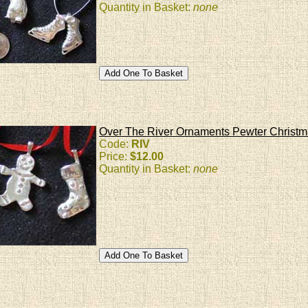
Quantity in Basket:
none
Over The River Ornaments Pewter Christ
Code:
RIV
Price:
$12.00
Quantity in Basket:
none