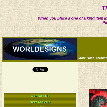
T
When you place a one of a kind item in
Pl