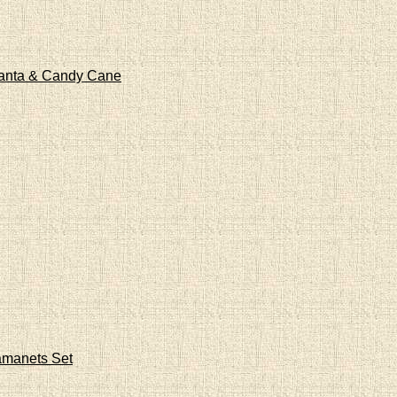
Santa & Candy Cane
amanets Set