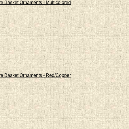
re Basket Ornaments - Multicolored
Wire Basket Ornaments - Red/Copper