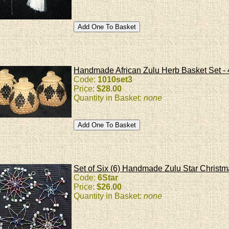
Handmade African Zulu Herb Basket Set - 
Code:
1010set3
Price:
$28.00
Quantity in Basket:
none
Set of Six (6) Handmade Zulu Star Christ
Code:
6Star
Price:
$26.00
Quantity in Basket:
none