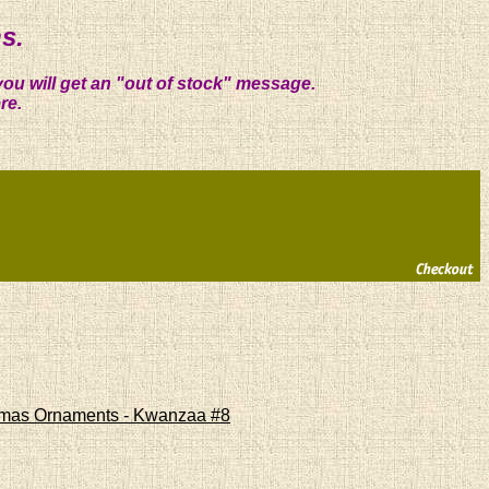
s.
you will get an "out of stock" message.
re.
stmas Ornaments - Kwanzaa #8