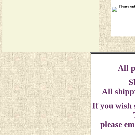
Please en
All p
S
All shipp
If you wish
please ema