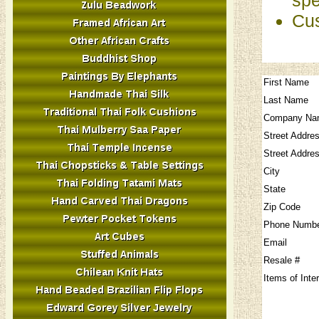
Cus
First Name
Last Name
Company Na
Street Addre
Street Addre
City
State
Zip Code
Phone Numb
Email
Resale #
Items of Inte