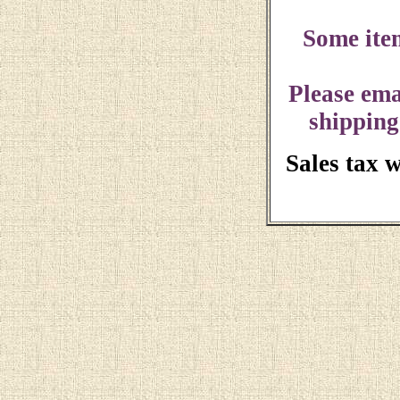
Some ite
Please ema
shipping
Sales tax 