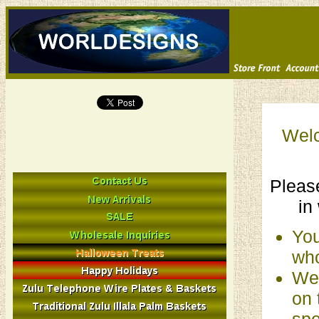
Welc
Please
in
You
who
We 
on 
spe