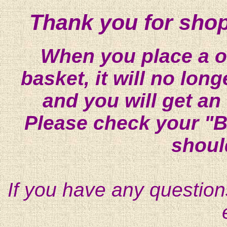
Thank you for shop
When you place a on
basket, it will no lon
and you will get an
Please check your "B
shoul
If you have any question