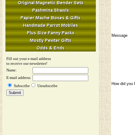
Message
Fill out your e-mail address
to receive our newsletter!
Name:
E-mail address:
How did you 
Subscribe
Unsubscribe
Image Verifi