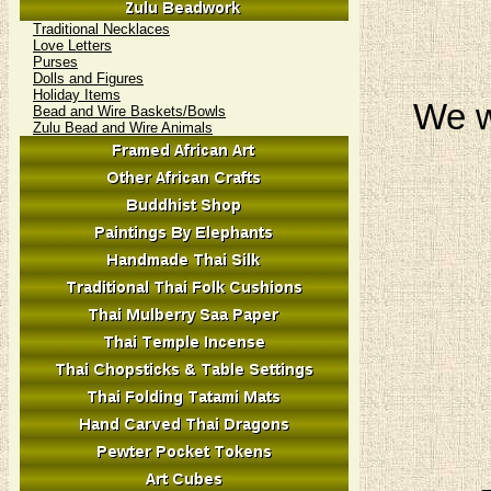
Traditional Necklaces
Love Letters
Purses
Dolls and Figures
Holiday Items
We w
Bead and Wire Baskets/Bowls
Zulu Bead and Wire Animals