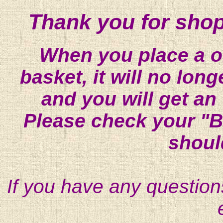
Thank you for shop
When you place a on
basket, it will no lon
and you will get an
Please check your "B
shoul
If you have any question