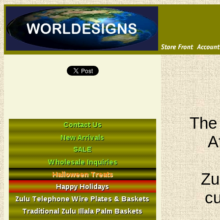
The 
A
Zu
cu