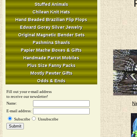
Fill out your e-mail address
to receive our newsletter!
N
Name:
E-mail address:
Subscribe
Unsubscribe