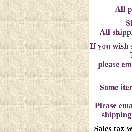
All p
S
All shipp
If you wish
please ema
Some ite
Please ema
shipping
Sales tax 