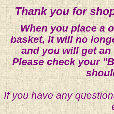
Thank you for shop
When you place a on
basket, it will no lon
and you will get an
Please check your "B
shoul
If you have any question