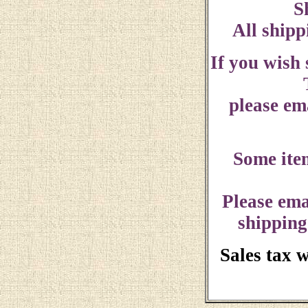
S
All shipp
If you wish
please ema
Some ite
Please ema
shipping
Sales tax 