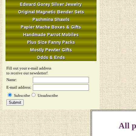
Fill out your e-mail address
to receive our newsletter!
Name:
E-mail address:
Subscribe
Unsubscribe
All p