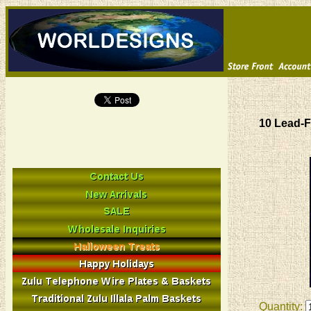
10 Lead-F
Quantity: