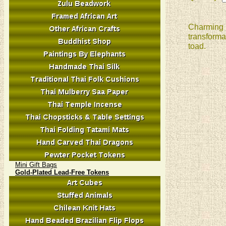
Charming p
transforma
toad.
Mini Gift Bags
Gold-Plated Lead-Free Tokens