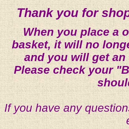
Thank you for shop
When you place a on
basket, it will no lon
and you will get an
Please check your "B
shoul
If you have any question