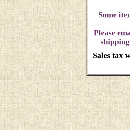
Some ite
Please ema
shipping
Sales tax 