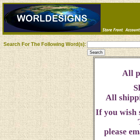
Search For The Following Word(s):
All p
S
All shipp
If you wish
please ema